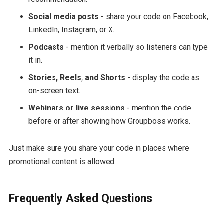
Social media posts
- share your code on Facebook,
LinkedIn, Instagram, or X.
Podcasts
- mention it verbally so listeners can type
it in.
Stories, Reels, and Shorts
- display the code as
on-screen text.
Webinars or live sessions
- mention the code
before or after showing how Groupboss works.
Just make sure you share your code in places where
promotional content is allowed.
Frequently Asked Questions