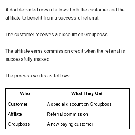
A double-sided reward allows both the customer and the
affiliate to benefit from a successful referral.
The customer receives a discount on Groupboss.
The affiliate earns commission credit when the referral is
successfully tracked.
The process works as follows:
Who
What They Get
Customer
A special discount on Groupboss
Affiliate
Referral commission
Groupboss
A new paying customer