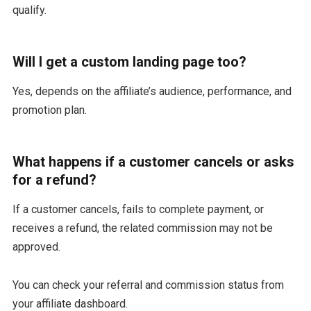
qualify.
Will I get a custom landing page too?
Yes, depends on the affiliate’s audience, performance, and
promotion plan.
What happens if a customer cancels or asks
for a refund?
If a customer cancels, fails to complete payment, or
receives a refund, the related commission may not be
approved.
You can check your referral and commission status from
your affiliate dashboard.