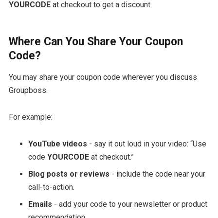
YOURCODE
at checkout to get a discount.
Where Can You Share Your Coupon
Code?
You may share your coupon code wherever you discuss
Groupboss.
For example:
YouTube videos
- say it out loud in your video: “Use
code
YOURCODE
at checkout.”
Blog posts or reviews
- include the code near your
call-to-action.
Emails
- add your code to your newsletter or product
recommendation.