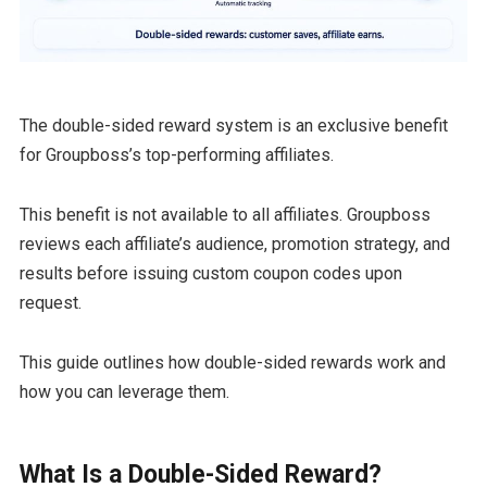
The double-sided reward system is an exclusive benefit
for Groupboss’s top-performing affiliates.
This benefit is not available to all affiliates. Groupboss
reviews each affiliate’s audience, promotion strategy, and
results before issuing custom coupon codes upon
request.
This guide outlines how double-sided rewards work and
how you can leverage them.
What Is a Double-Sided Reward?