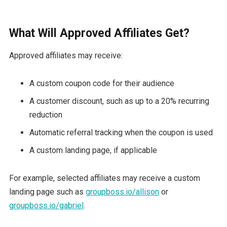
What Will Approved Affiliates Get?
Approved affiliates may receive:
A custom coupon code for their audience
A customer discount, such as up to a 20% recurring
reduction
Automatic referral tracking when the coupon is used
A custom landing page, if applicable
For example, selected affiliates may receive a custom
landing page such as
groupboss.io/allison
or
groupboss.io/gabriel
.