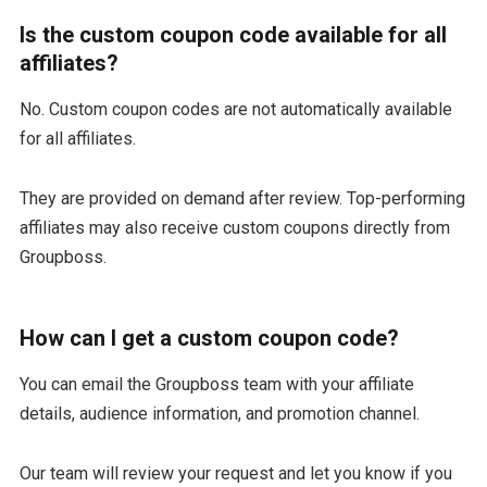
Is the custom coupon code available for all
affiliates?
No. Custom coupon codes are not automatically available
for all affiliates.
They are provided on demand after review. Top-performing
affiliates may also receive custom coupons directly from
Groupboss.
How can I get a custom coupon code?
You can email the Groupboss team with your affiliate
details, audience information, and promotion channel.
Our team will review your request and let you know if you