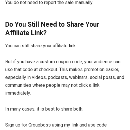
You do not need to report the sale manually.
Do You Still Need to Share Your
Affiliate Link?
You can still share your affiliate link.
But if you have a custom coupon code, your audience can
use that code at checkout. This makes promotion easier,
especially in videos, podcasts, webinars, social posts, and
communities where people may not click a link
immediately.
In many cases, it is best to share both:
Sign up for Groupboss using my link and use code