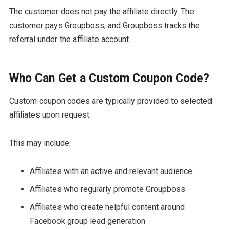
The customer does not pay the affiliate directly. The
customer pays Groupboss, and Groupboss tracks the
referral under the affiliate account.
Who Can Get a Custom Coupon Code?
Custom coupon codes are typically provided to selected
affiliates upon request.
This may include:
Affiliates with an active and relevant audience
Affiliates who regularly promote Groupboss
Affiliates who create helpful content around
Facebook group lead generation