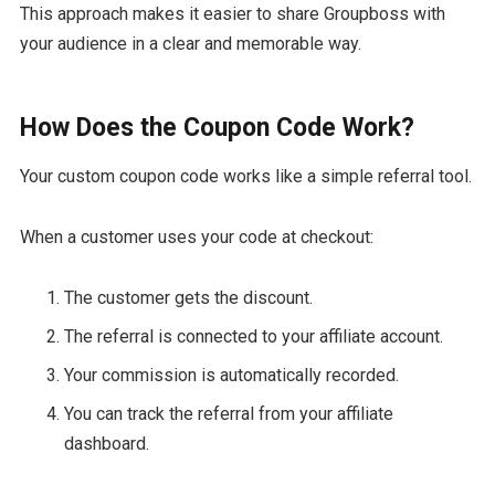
This approach makes it easier to share Groupboss with
your audience in a clear and memorable way.
How Does the Coupon Code Work?
Your custom coupon code works like a simple referral tool.
When a customer uses your code at checkout:
The customer gets the discount.
The referral is connected to your affiliate account.
Your commission is automatically recorded.
You can track the referral from your affiliate
dashboard.