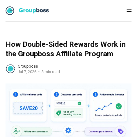
How Double-Sided Rewards Work in
the Groupboss Affiliate Program
Groupboss
Jul 7, 2026
3 min read