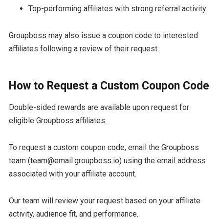
Top-performing affiliates with strong referral activity
Groupboss may also issue a coupon code to interested
affiliates following a review of their request.
How to Request a Custom Coupon Code
Double-sided rewards are available upon request for
eligible Groupboss affiliates.
To request a custom coupon code, email the Groupboss
team (team@email.groupboss.io) using the email address
associated with your affiliate account.
Our team will review your request based on your affiliate
activity, audience fit, and performance.