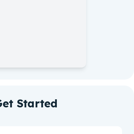
et Started