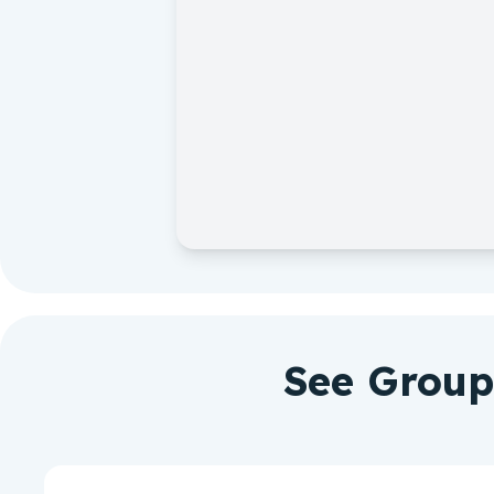
See Group