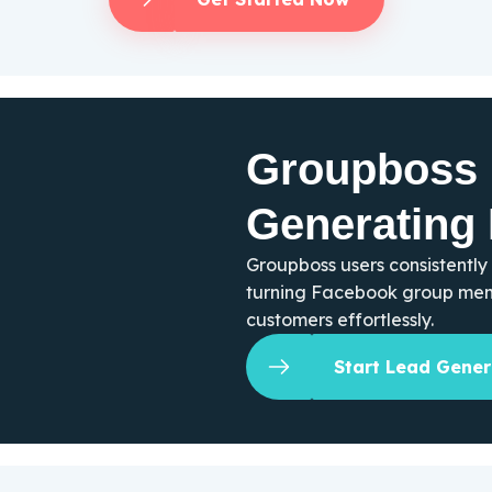
Groupboss 
Generating
Groupboss users consistently
turning Facebook group memb
customers effortlessly.
Start Lead Gener