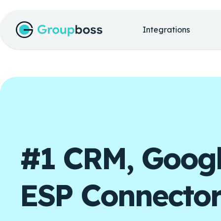
Integrations
#1 CRM, Googl
ESP Connector