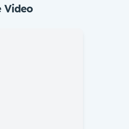
e Video