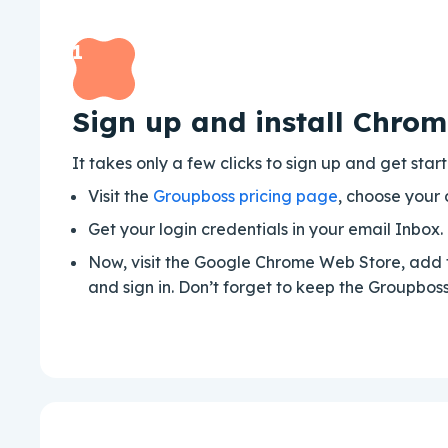
1
Sign up and install Chrom
It takes only a few clicks to sign up and get sta
Visit the
Groupboss pricing page
, choose your 
Get your login credentials in your email Inbox.
Now, visit the Google Chrome Web Store, add 
and sign in. Don’t forget to keep the Groupbo