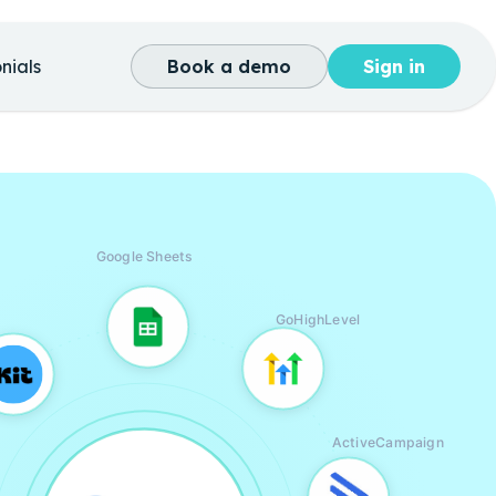
nials
Book a demo
Sign in
Google Sheets
GoHighLevel
ActiveCampaign