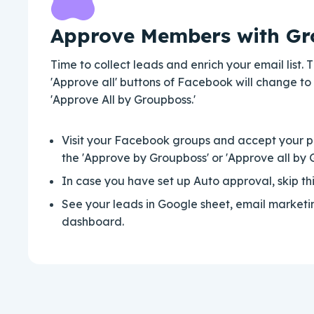
Approve Members with Gr
Time to collect leads and enrich your email list.
'Approve all' buttons of Facebook will change to
'Approve All by Groupboss.'
Visit your Facebook groups and accept your 
the 'Approve by Groupboss' or 'Approve all by 
In case you have set up Auto approval, skip thi
See your leads in Google sheet, email market
dashboard.