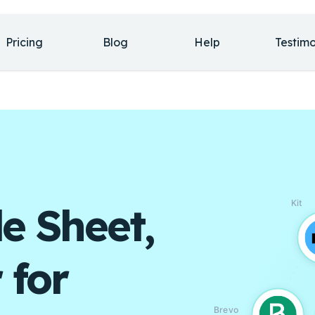
Pricing
Blog
Help
Testimo
Kit
e Sheet,
 for
Brevo