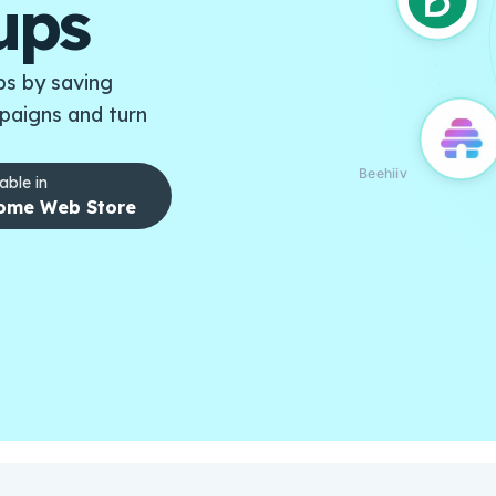
ups
s by saving
paigns and turn
Beehiiv
able in
ome Web Store