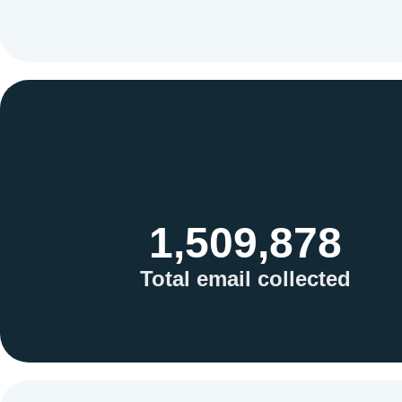
1,509,878
Total email collected