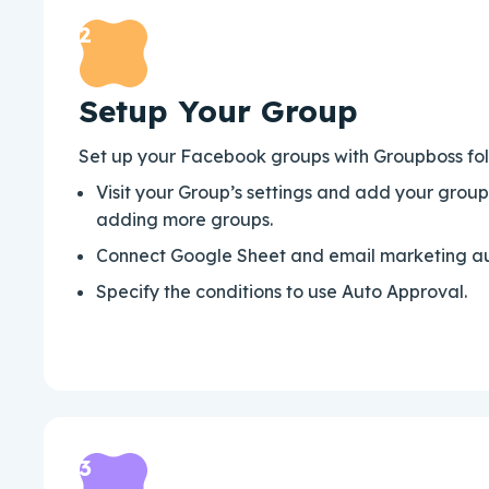
2
Setup Your Group
Set up your Facebook groups with Groupboss foll
Visit your Group’s settings and add your grou
adding more groups.
Connect Google Sheet and email marketing au
Specify the conditions to use Auto Approval.
3