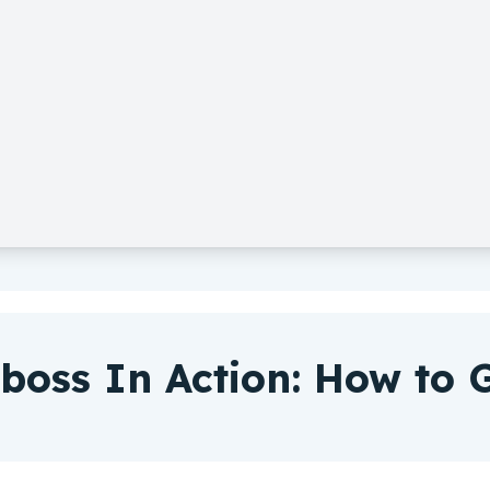
boss In Action: How to G