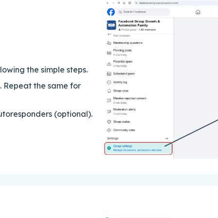
owing the simple steps.
p. Repeat the same for
toresponders (optional).