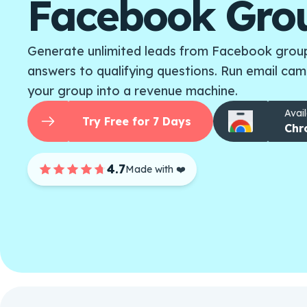
Facebook Gro
Generate unlimited leads from Facebook group
answers to qualifying questions. Run email cam
your group into a revenue machine.
Avail
Try Free for 7 Days
Chr
4.7
Made with ❤️