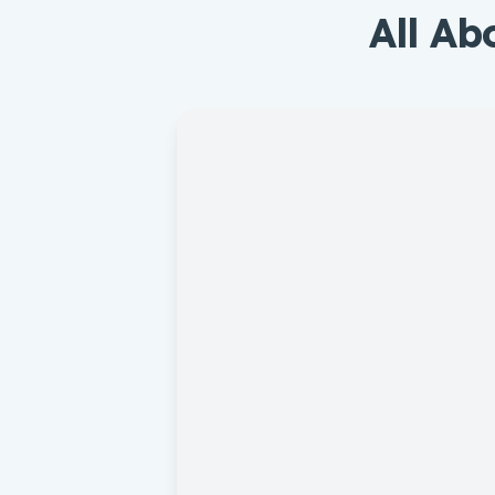
All Ab