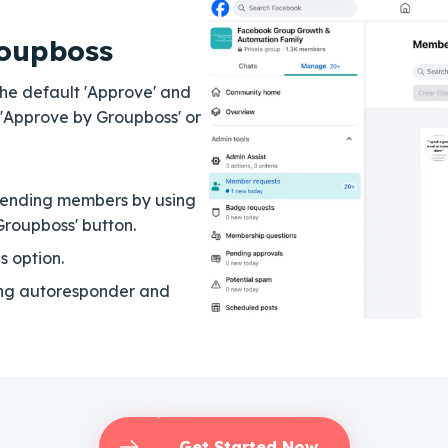
oupboss
 The default 'Approve' and
 'Approve by Groupboss' or
pending members by using
Groupboss' button.
s option.
ing autoresponder and
Get Started Now