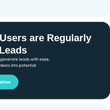
Users are Regularly
 Leads
 generate leads with ease,
ers into potential
ation