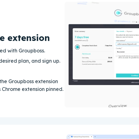
e extension
rted with Groupboss.
desired plan, and sign up.
the Groupboss extension
ss Chrome extension pinned.