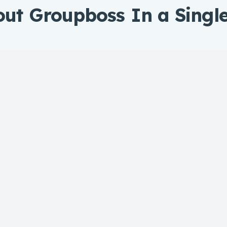
out Groupboss In a Singl