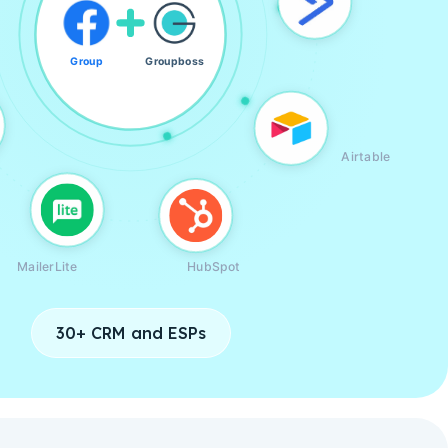
Group
Groupboss
Airtable
MailerLite
HubSpot
30+ CRM and ESPs