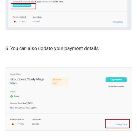
6. You can also update your payment details.