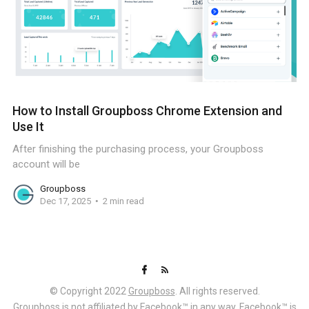
How to Install Groupboss Chrome Extension and
Use It
After finishing the purchasing process, your Groupboss
account will be
Groupboss
Dec 17, 2025
2 min read
© Copyright 2022
Groupboss
. All rights reserved.
Groupboss is not affiliated by Facebook™ in any way. Facebook™ is