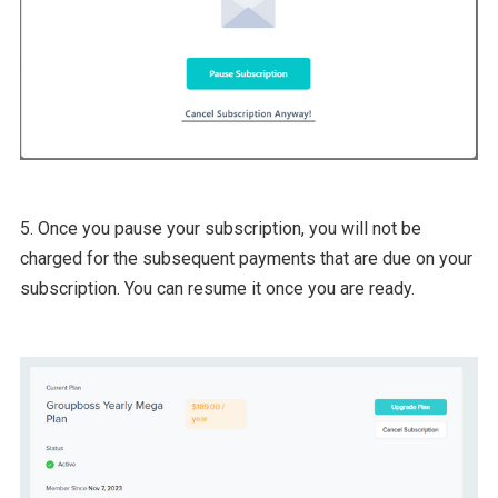
5. Once you pause your subscription, you will not be
charged for the subsequent payments that are due on your
subscription. You can resume it once you are ready.