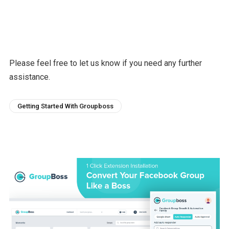
Please feel free to let us know if you need any further
assistance.
Getting Started With Groupboss