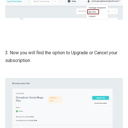
3. Now you will find the option to Upgrade or Cancel your
subscription.