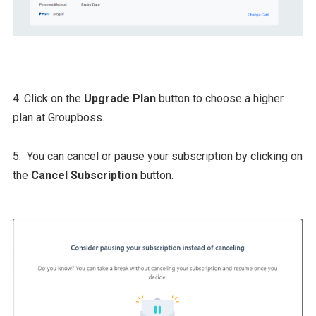
4. Click on the
Upgrade Plan
button to choose a higher
plan at Groupboss.
5. You can cancel or pause your subscription by clicking on
the
Cancel Subscription
button.