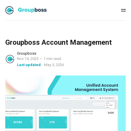
Groupboss Account Management
Groupboss
Nov 14, 2023
1 min read
Last updated:
May 5, 2026