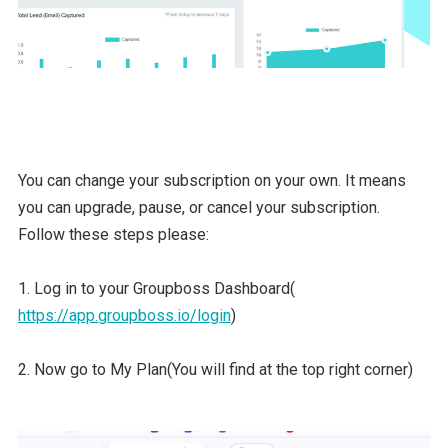
You can change your subscription on your own. It means
you can upgrade, pause, or cancel your subscription.
Follow these steps please:
1. Log in to your Groupboss Dashboard(
https://app.groupboss.io/login
)
2. Now go to My Plan(You will find at the top right corner)