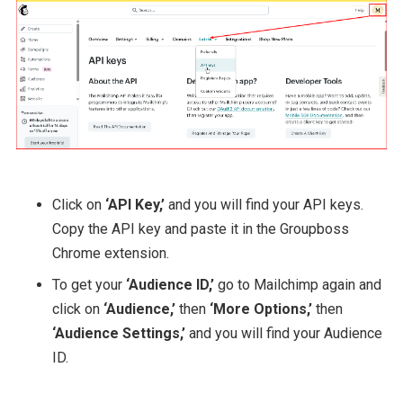
Click on
‘API Key,’
and you will find your API keys.
Copy the API key and paste it in the Groupboss
Chrome extension.
To get your
‘Audience ID,’
go to Mailchimp again and
click on
‘Audience,’
then
‘More Options,’
then
‘Audience Settings,’
and you will find your Audience
ID.