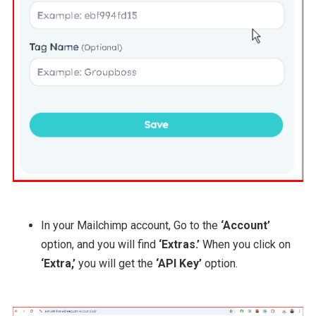
In your Mailchimp account, Go to the
‘Account’
option, and you will find
‘Extras.’
When you click on
‘Extra,’
you will get the
‘API Key’
option.