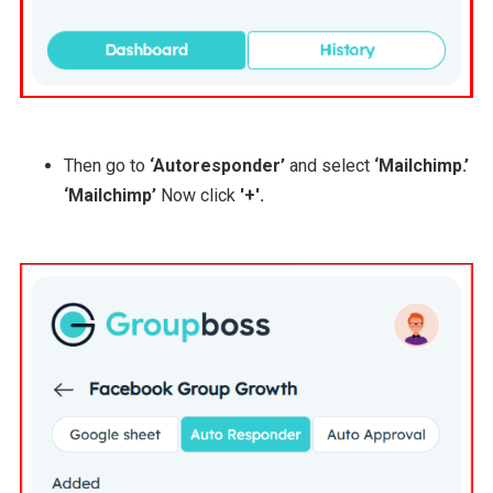
Then go to
‘Autoresponder’
and select
‘Mailchimp.’
‘Mailchimp’
Now click
'+'.