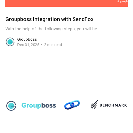
Groupboss Integration with SendFox
With the help of the following steps, you will be
Groupboss
Dec 31, 2025
2 min read