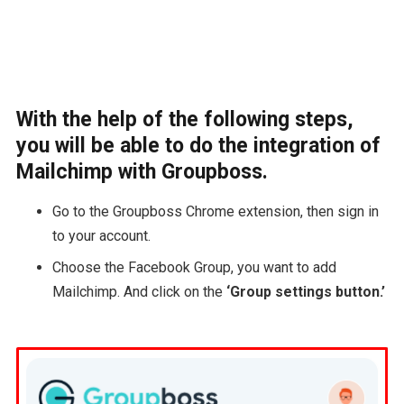
With the help of the following steps,
you will be able to do the integration of
Mailchimp with Groupboss.
Go to the Groupboss Chrome extension, then sign in
to your account.
Choose the Facebook Group, you want to add
Mailchimp. And click on the
‘Group settings button.’