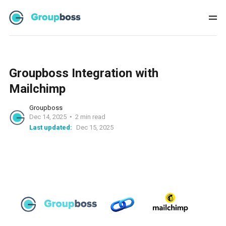
Groupboss Integration with
Mailchimp
Groupboss
Dec 14, 2025
2 min read
Last updated:
Dec 15, 2025