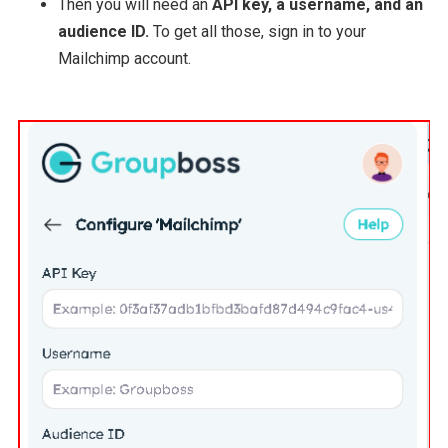
Then you will need an
API key, a username, and an
audience ID.
To get all those, sign in to your
Mailchimp account.