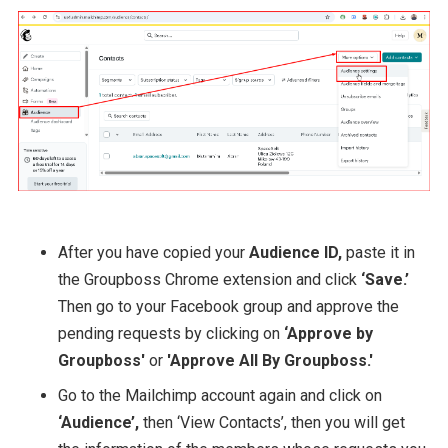
After you have copied your
Audience ID,
paste it in
the Groupboss Chrome extension and click
‘Save.’
Then go to your Facebook group and approve the
pending requests by clicking on
‘Approve by
Groupboss'
or
'Approve All By Groupboss.'
Go to the Mailchimp account again and click on
‘Audience’,
then ‘View Contacts’, then you will get