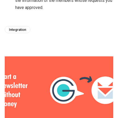
the information of the members whose requests you
have approved.
Integration