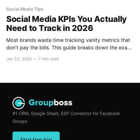
Social Media Tips
Social Media KPIs You Actually
Need to Track in 2026
Most brands waste time tracking vanity metrics that
don't pay the bills. This guide breaks down the exact
social media KPIs you need to track in 2026 to
Jan 23, 2025
—
7 min read
measure buying intent, benchmark your performance
against competitors, and turn passive audiences into
profitable communities.
#1 CRM, Google Sheet, ESP Connector for Facebook
Groups
Start free trial