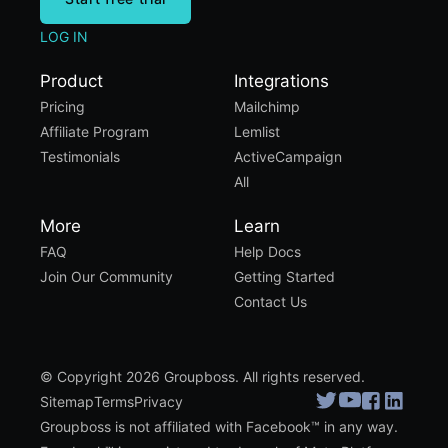
LOG IN
Product
Integrations
Pricing
Mailchimp
Affiliate Program
Lemlist
Testimonials
ActiveCampaign
All
More
Learn
FAQ
Help Docs
Join Our Community
Getting Started
Contact Us
© Copyright 2026 Groupboss. All rights reserved.
Sitemap
Terms
Privacy
Groupboss is not affiliated with Facebook™ in any way.