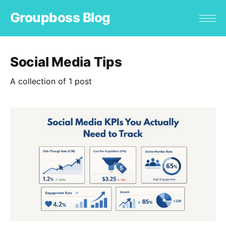
Groupboss Blog
Social Media Tips
A collection of 1 post