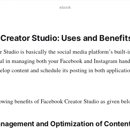
ebook
Creator Studio: Uses and Benefit
 Studio is basically the social media platform’s built-
pful in managing both your Facebook and Instagram handl
velop content and schedule its posting in both applicat
lowing benefits of Facebook Creator Studio as given bel
anagement and Optimization of Conten