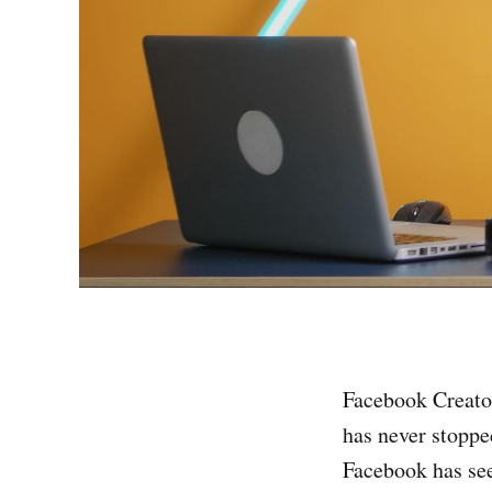
Facebook Creator
has never stoppe
Facebook has see