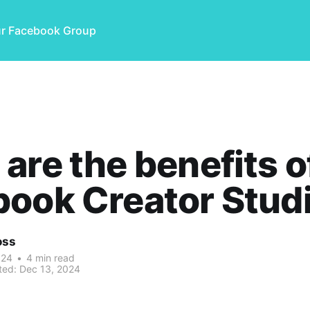
ur Facebook Group
are the benefits o
ook Creator Stud
oss
024
•
4 min read
ted:
Dec 13, 2024