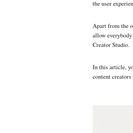
the user experien
Apart from the o
allow everybody 
Creator Studio.
In this article,
content creators