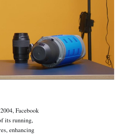
n 2004, Facebook
f its running,
ures, enhancing