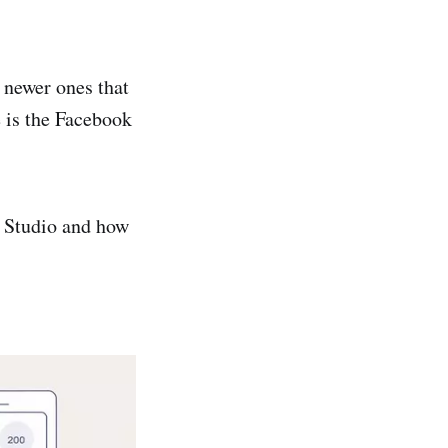
 newer ones that
e is the Facebook
or Studio and how