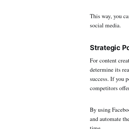
This way, you ca
social media.
Strategic P
For content creat
determine its re
success. If you p
competitors offe
By using Faceboo
and automate the
time.