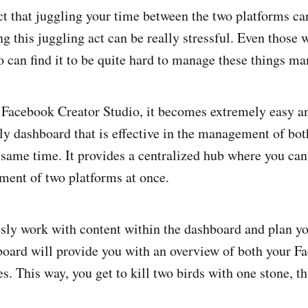
fact that juggling your time between the two platforms c
g this juggling act can be really stressful. Even those 
o can find it to be quite hard to manage these things ma
 Facebook Creator Studio, it becomes extremely easy and
dly dashboard that is effective in the management of bo
 same time. It provides a centralized hub where you can 
ent of two platforms at once.
ssly work with content within the dashboard and plan yo
oard will provide you with an overview of both your F
s. This way, you get to kill two birds with one stone, t