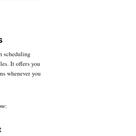
s
in scheduling
es. It offers you
ions whenever you
ow:
t