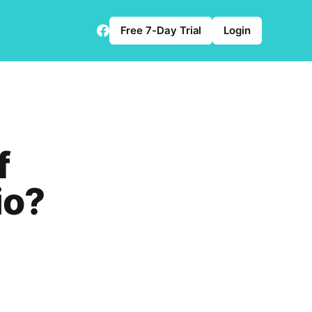
Free 7-Day Trial
Login
f
io?