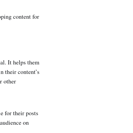
oping content for
al. It helps them
n their content’s
r other
 for their posts
 audience on