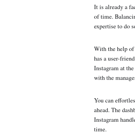
It is already a 
of time. Balancin
expertise to do s
With the help of
has a user-frien
Instagram at the
with the managem
You can effortle
ahead. The dashb
Instagram handle
time.