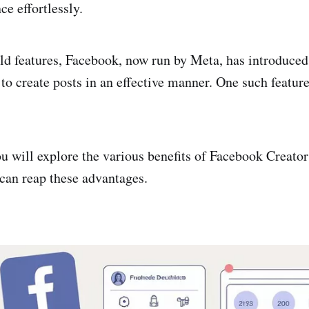
ce effortlessly.
ld features, Facebook, now run by Meta, has introduced
to create posts in an effective manner. One such featur
 you will explore the various benefits of Facebook Creat
 can reap these advantages.