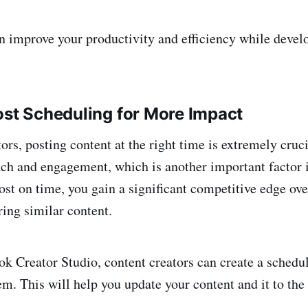
n improve your productivity and efficiency while devel
ost Scheduling for More Impact
ors, posting content at the right time is extremely cruci
ach and engagement, which is another important factor i
ost on time, you gain a significant competitive edge ove
ring similar content.
k Creator Studio, content creators can create a schedule
m. This will help you update your content and it to the