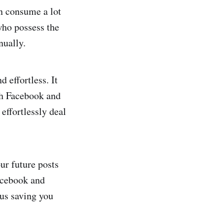
an consume a lot
who possess the
nually.
 effortless. It
th Facebook and
effortlessly deal
ur future posts
acebook and
hus saving you