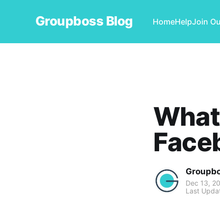
Groupboss Blog
Home
Help
Join O
What 
Faceb
Groupb
Dec 13, 2
Last Upda