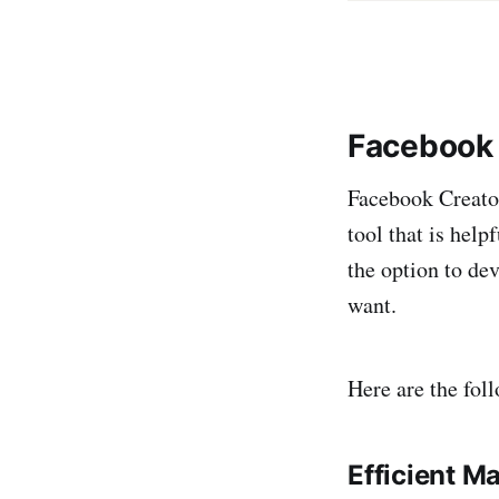
Facebook 
Facebook Creator
tool that is hel
the option to de
want.
Here are the fol
Efficient M