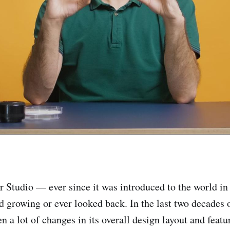
 Studio — ever since it was introduced to the world i
d growing or ever looked back. In the last two decades o
n a lot of changes in its overall design layout and feat