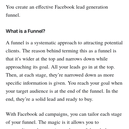
You create an effective Facebook lead generation
funnel.
What is a Funnel?
A funnel is a systematic approach to attracting potential
clients. The reason behind terming this as a funnel is
that it’s wider at the top and narrows down while
approaching its goal. All your leads go in at the top.
Then, at each stage, they’re narrowed down as more
specific information is given. You reach your goal when
your target audience is at the end of the funnel. In the
end, they’re a solid lead and ready to buy.
With Facebook ad campaigns, you can tailor each stage
of your funnel. The magic is it allows you to