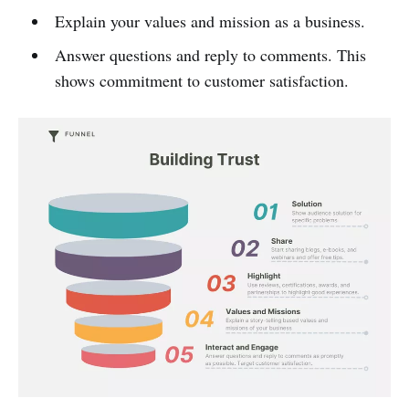
Explain your values and mission as a business.
Answer questions and reply to comments. This
shows commitment to customer satisfaction.