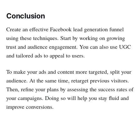
Conclusion
Create an effective Facebook lead generation funnel
using these techniques. Start by working on growing
trust and audience engagement. You can also use UGC
and tailored ads to appeal to users.
To make your ads and content more targeted, split your
audience. At the same time, retarget previous visitors.
Then, refine your plans by assessing the success rates of
your campaigns. Doing so will help you stay fluid and
improve conversions.