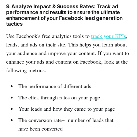
9. Analyze Impact & Success Rates
: Track ad
performance and results to ensure the ultimate
enhancement of your Facebook lead generation
tactics
Use Facebook's free analytics tools to
track your KPIs
,
leads, and ads on their site. This helps you learn about
your audience and improve your content. If you want to
enhance your ads and content on Facebook, look at the
following metrics:
The performance of different ads
The click-through rates on your page
Your leads and how they came to your page
The conversion rate– number of leads that
have been converted