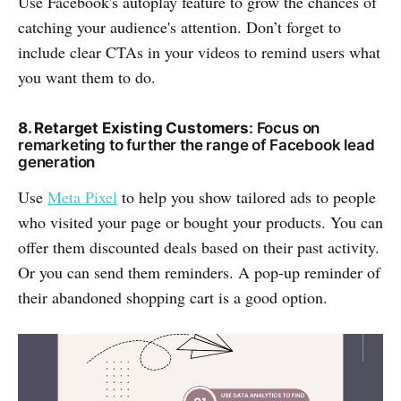
Use Facebook's autoplay feature to grow the chances of
catching your audience's attention. Don’t forget to
include clear CTAs in your videos to remind users what
you want them to do.
8. Retarget Existing Customers
: Focus on
remarketing to further the range of Facebook lead
generation
Use
Meta Pixel
to help you show tailored ads to people
who visited your page or bought your products. You can
offer them discounted deals based on their past activity.
Or you can send them reminders. A pop-up reminder of
their abandoned shopping cart is a good option.