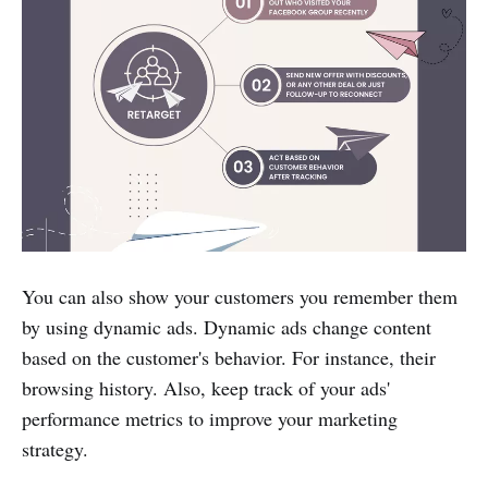
You can also show your customers you remember them
by using dynamic ads. Dynamic ads change content
based on the customer's behavior. For instance, their
browsing history. Also, keep track of your ads'
performance metrics to improve your marketing
strategy.