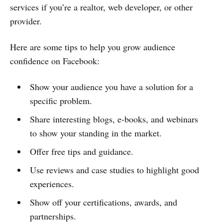
services if you’re a realtor, web developer, or other
provider.
Here are some tips to help you grow audience
confidence on Facebook:
Show your audience you have a solution for a
specific problem.
Share interesting blogs, e-books, and webinars
to show your standing in the market.
Offer free tips and guidance.
Use reviews and case studies to highlight good
experiences.
Show off your certifications, awards, and
partnerships.