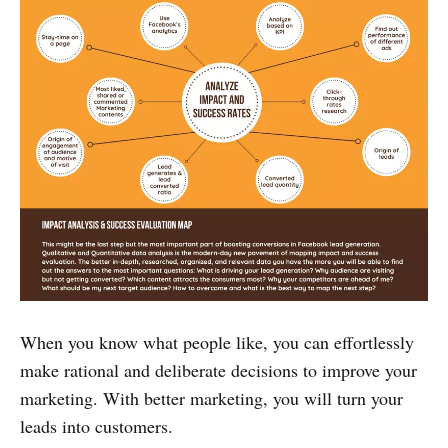
When you know what people like, you can effortlessly
make rational and deliberate decisions to improve your
marketing. With better marketing, you will turn your
leads into customers.