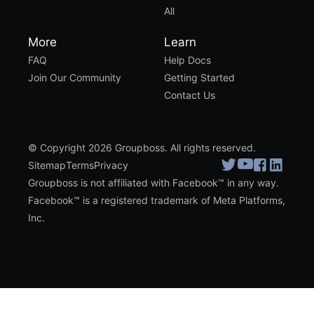
All
More
Learn
FAQ
Help Docs
Join Our Community
Getting Started
Contact Us
© Copyright 2026 Groupboss. All rights reserved.
Sitemap
Terms
Privacy
Groupboss is not affiliated with Facebook™ in any way.
Facebook™ is a registered trademark of Meta Platforms,
Inc.