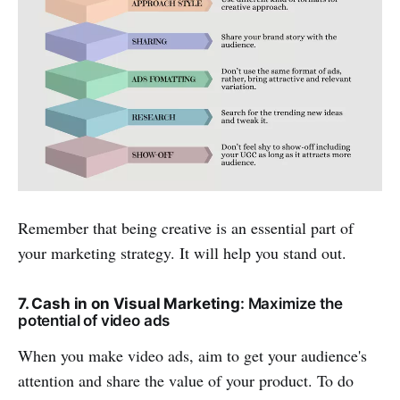
Remember that being creative is an essential part of
your marketing strategy. It will help you stand out.
7. Cash in on Visual Marketing
: Maximize the
potential of video ads
When you make video ads, aim to get your audience's
attention and share the value of your product. To do