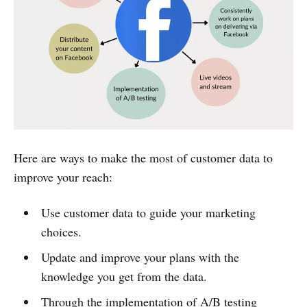
Here are ways to make the most of customer data to
improve your reach:
Use customer data to guide your marketing
choices.
Update and improve your plans with the
knowledge you get from the data.
Through the implementation of A/B testing