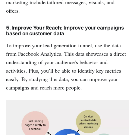
marketing include tailored messages, visuals, and
offers.
5. Improve Your Reach
: Improve your campaigns
based on customer data
To improve your lead generation funnel, use the data
from Facebook Analytics. This data showcases a direct
understanding of your audience’s behavior and
activities. Plus, you’ll be able to identify key metrics
easily. By studying this data, you can improve your
campaigns and reach more people.