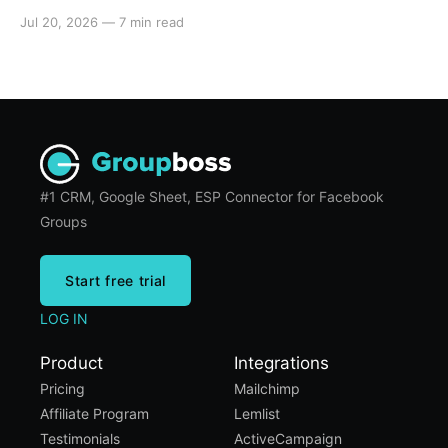
automated email journeys. A step-by-step setup
Jul 20, 2026
—
7 min read
guide for admins.
#1 CRM, Google Sheet, ESP Connector for Facebook
Groups
Start free trial
LOG IN
Product
Integrations
Pricing
Mailchimp
Affiliate Program
Lemlist
Testimonials
ActiveCampaign