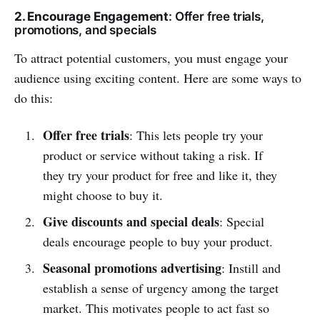
2. Encourage Engagement
: Offer free trials,
promotions, and specials
To attract potential customers, you must engage your
audience using exciting content. Here are some ways to
do this:
Offer free trials
: This lets people try your
product or service without taking a risk. If
they try your product for free and like it, they
might choose to buy it.
Give discounts and special deals
: Special
deals encourage people to buy your product.
Seasonal promotions advertising
: Instill and
establish a sense of urgency among the target
market. This motivates people to act fast so