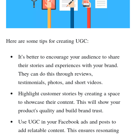
Here are some tips for creating UGC:
It’s better to encourage your audience to share
their stories and experiences with your brand.
They can do this through reviews,
testimonials, photos, and short videos.
Highlight customer stories by creating a space
to showcase their content. This will show your
product's quality and build brand trust.
Use UGC in your Facebook ads and posts to
add relatable content. This ensures resonating