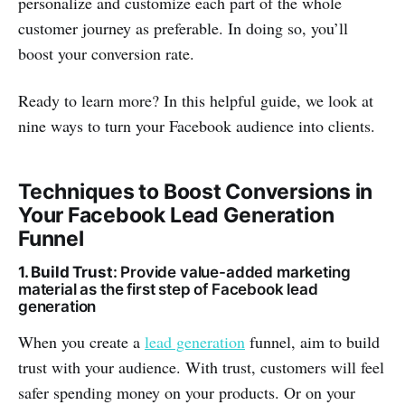
personalize and customize each part of the whole
customer journey as preferable. In doing so, you’ll
boost your conversion rate.
Ready to learn more? In this helpful guide, we look at
nine ways to turn your Facebook audience into clients.
Techniques to Boost Conversions in
Your Facebook Lead Generation
Funnel
1. Build Trust
: Provide value-added marketing
material as the first step of Facebook lead
generation
When you create a
lead generation
funnel, aim to build
trust with your audience. With trust, customers will feel
safer spending money on your products. Or on your