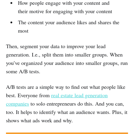
How people engage with your content and
their motive for engaging with your content
The content your audience likes and shares the
most
Then, segment your data to improve your lead
generation. I.e., split them into smaller groups. When
you’ve organized your audience into smaller groups, run
some A/B tests.
A/B tests are a simple way to find out what people like
best. Everyone from
real estate lead generation
companies
to solo entrepreneurs do this. And you can,
too. It helps to identify what an audience wants. Plus, it
shows what ads work and why.