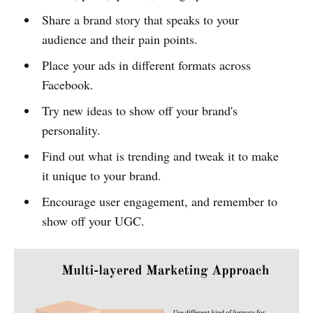
Share a brand story that speaks to your
audience and their pain points.
Place your ads in different formats across
Facebook.
Try new ideas to show off your brand's
personality.
Find out what is trending and tweak it to make
it unique to your brand.
Encourage user engagement, and remember to
show off your UGC.