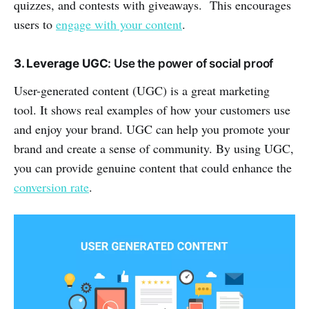
quizzes, and contests with giveaways. This encourages
users to
engage with your content
.
3. Leverage UGC
: Use the power of social proof
User-generated content (UGC) is a great marketing
tool. It shows real examples of how your customers use
and enjoy your brand. UGC can help you promote your
brand and create a sense of community. By using UGC,
you can provide genuine content that could enhance the
conversion rate
.