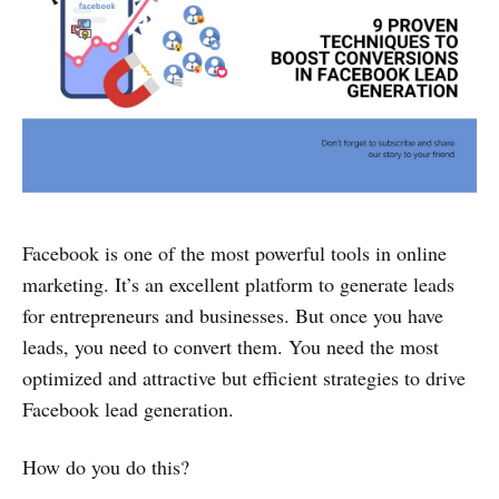
Facebook is one of the most powerful tools in online
marketing. It’s an excellent platform to generate leads
for entrepreneurs and businesses. But once you have
leads, you need to convert them. You need the most
optimized and attractive but efficient strategies to drive
Facebook lead generation.
How do you do this?