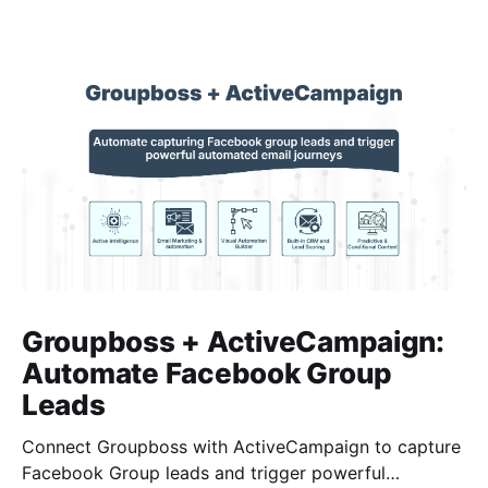
Groupboss + ActiveCampaign:
Automate Facebook Group
Leads
Connect Groupboss with ActiveCampaign to capture
Facebook Group leads and trigger powerful