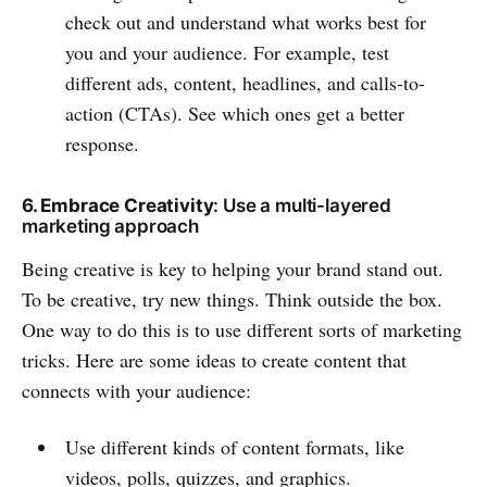
check out and understand what works best for
you and your audience. For example, test
different ads, content, headlines, and calls-to-
action (CTAs). See which ones get a better
response.
6. Embrace Creativity
: Use a multi-layered
marketing approach
Being creative is key to helping your brand stand out.
To be creative, try new things. Think outside the box.
One way to do this is to use different sorts of marketing
tricks. Here are some ideas to create content that
connects with your audience:
Use different kinds of content formats, like
videos, polls, quizzes, and graphics.