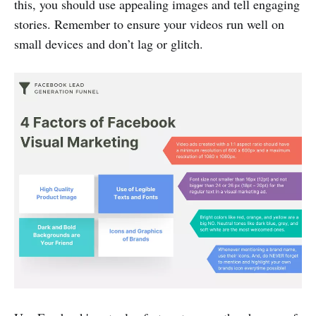
this, you should use appealing images and tell engaging
stories. Remember to ensure your videos run well on
small devices and don’t lag or glitch.