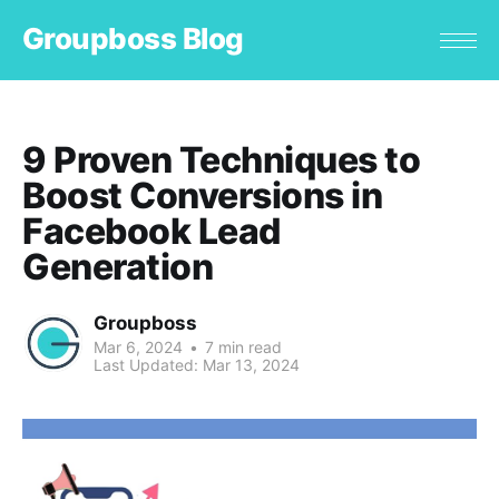
Groupboss Blog
9 Proven Techniques to
Boost Conversions in
Facebook Lead
Generation
Groupboss
Mar 6, 2024
•
7 min read
Last Updated:
Mar 13, 2024