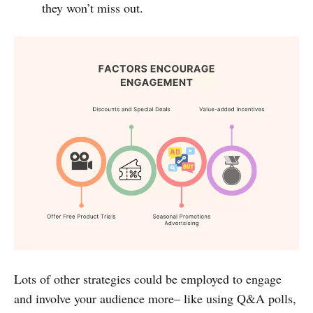
they won’t miss out.
Lots of other strategies could be employed to engage
and involve your audience more– like using Q&A polls,