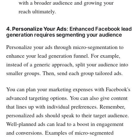
with a broader audience and growing your
reach ultimately.
4. Personalize Your Ads
: Enhanced Facebook lead
generation requires segmenting your audience
Personalize your ads through micro-segmentation to
enhance your lead generation funnel. For example,
instead of a generic approach, split your audience into
smaller groups. Then, send each group tailored ads.
You can plan your marketing expenses with Facebook's
advanced targeting options. You can also give content
that lines up with individual preferences. Remember,
personalized ads should speak to their target audience.
Well-planned ads can lead to a boost in engagement
and conversions. Examples of micro-segmented