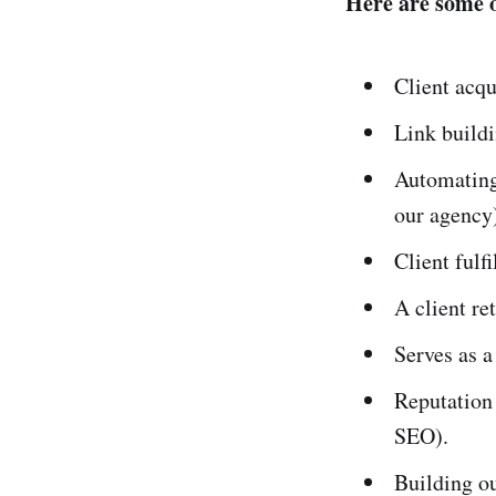
Here are some o
Client acqu
Link buildi
Automating
our agency
Client fulf
A client re
Serves as a
Reputation
SEO).
Building ou