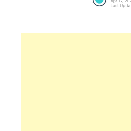
Apr 17, 20
Last Upda