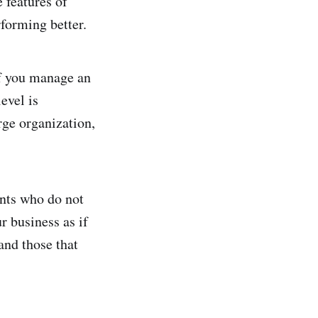
 features of
rforming better.
if you manage an
evel is
rge organization,
ants who do not
 business as if
and those that