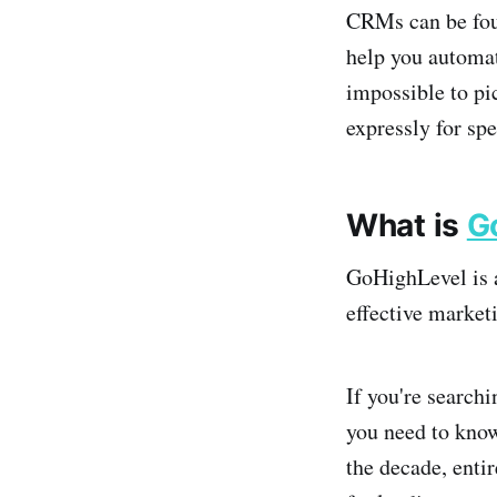
CRMs can be foun
help you automate
impossible to pi
expressly for sp
What is
G
GoHighLevel is a
effective market
If you're search
you need to kno
the decade, enti