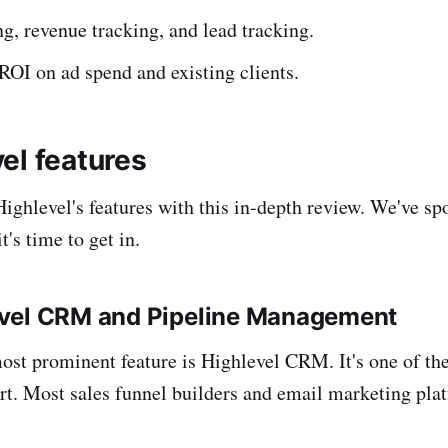
ng, revenue tracking, and lead tracking.
ROI on ad spend and existing clients.
el features
Highlevel's features with this in-depth review. We've sp
t's time to get in.
vel CRM and Pipeline Management
ost prominent feature is Highlevel CRM. It's one of the 
t. Most sales funnel builders and email marketing pla