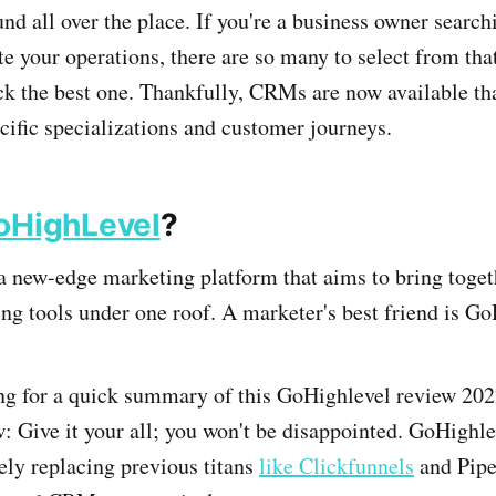
d all over the place. If you're a business owner searc
 your operations, there are so many to select from that 
ck the best one. Thankfully, CRMs are now available th
ecific specializations and customer journeys.
oHighLevel
?
 new-edge marketing platform that aims to bring toget
ing tools under one roof. A marketer's best friend is Go
ing for a quick summary of this GoHighlevel review 202
w: Give
it your all; you won't be disappointed. GoHighlev
rely replacing previous titans
like Clickfunnels
and Pipe