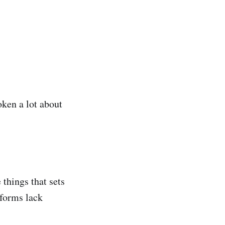
oken a lot about
things that sets
tforms lack