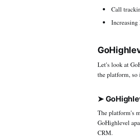
Call tracki
Increasing 
GoHighlev
Let's look at Go
the platform, so i
➤ GoHighle
The platform's m
GoHighlevel apar
CRM.