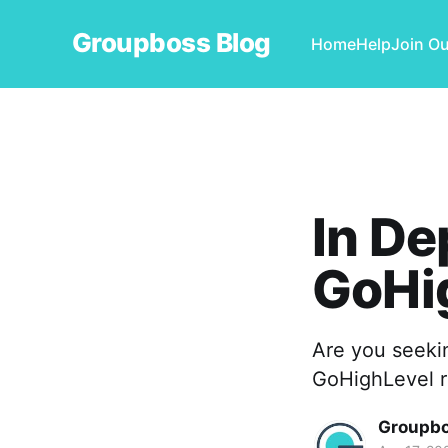
Groupboss Blog
Home
Help
Join O
In De
GoHi
Are you seeki
GoHighLevel r
Groupb