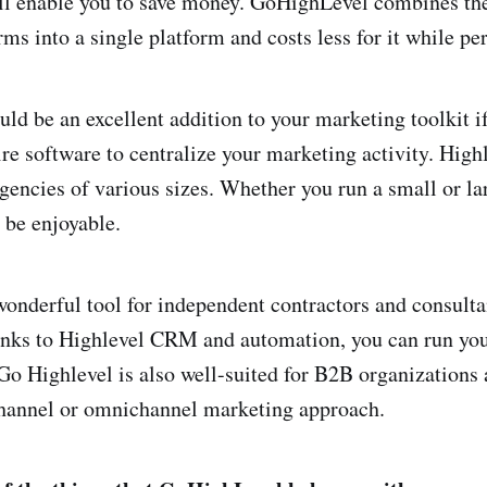
l enable you to save money. GoHighLevel combines the
ms into a single platform and costs less for it while pe
ld be an excellent addition to your marketing toolkit 
re software to centralize your marketing activity. Highl
agencies of various sizes. Whether you run a small or la
 be enjoyable.
 wonderful tool for independent contractors and consult
nks to Highlevel CRM and automation, you can run your
Go Highlevel is also well-suited for B2B organizations 
hannel or omnichannel marketing approach.