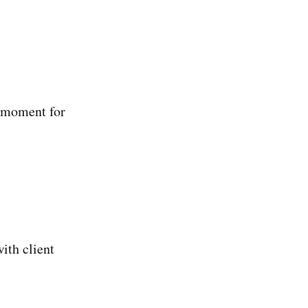
 moment for
ith client