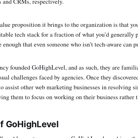
s and CRMs, respectively.
alue proposition it brings to the organization is that yo
table tech stack for a fraction of what you'd generally 
e enough that even someone who isn't tech-aware can pu
cy founded GoHighLevel, and as such, they are famili
sual challenges faced by agencies. Once they discovered 
to assist other web marketing businesses in resolving s
wing them to focus on working on their business rather t
of GoHighLevel