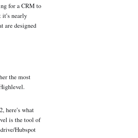
hing for a CRM to
it's nearly
at are designed
her the most
Highlevel.
2, here's what
el is the tool of
drive/Hubspot