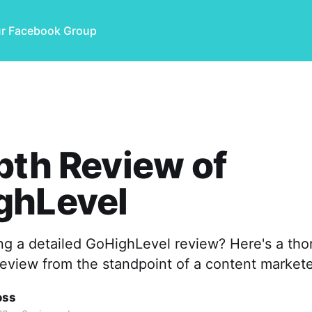
ur Facebook Group
pth Review of
ghLevel
ng a detailed GoHighLevel review? Here's a th
eview from the standpoint of a content markete
oss