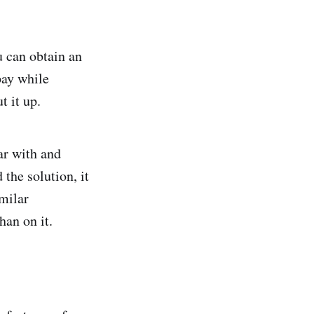
u can obtain an
pay while
t it up.
ar with and
the solution, it
imilar
han on it.