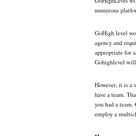
GoHighLevel wil
numerous platfor
GoHigh level wou
agency and requi
appropriate for 
Gohighlevel will
However, it is a
have a team. Tha
you had a team. 
employ a multic