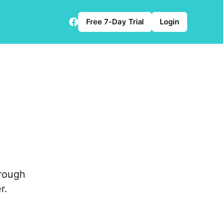
Free 7-Day Trial
Login
orough
r.