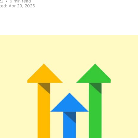
22
•
6 min read
ted:
Apr 29, 2026