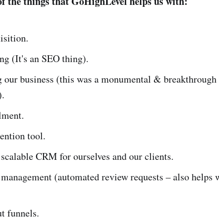
f the things that GoHighLevel helps us with:
isition.
ng (It's an SEO thing).
 our business (this was a monumental & breakthrough
).
ilment.
tention tool.
 scalable CRM for ourselves and our clients.
 management (automated review requests – also helps w
t funnels.