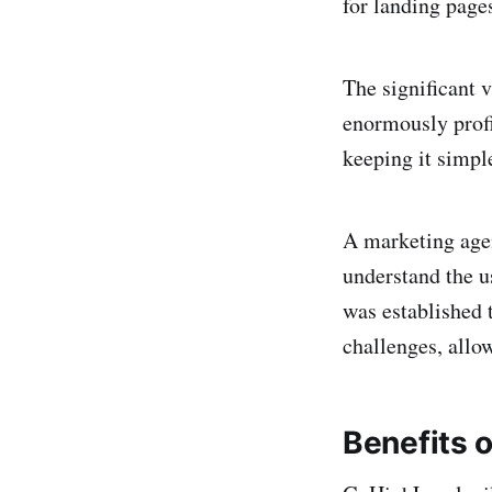
for landing page
The significant v
enormously profi
keeping it simpl
A marketing agen
understand the u
was established 
challenges, allo
Benefits 