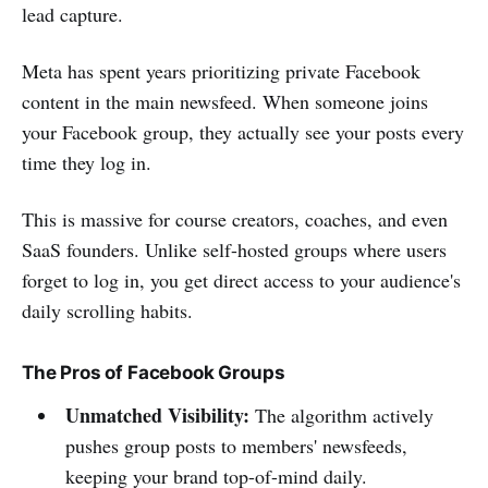
lead capture.
Meta has spent years prioritizing private Facebook
content in the main newsfeed. When someone joins
your Facebook group, they actually see your posts every
time they log in.
This is massive for course creators, coaches, and even
SaaS founders. Unlike self-hosted groups where users
forget to log in, you get direct access to your audience's
daily scrolling habits.
The Pros of Facebook Groups
Unmatched Visibility:
The algorithm actively
pushes group posts to members' newsfeeds,
keeping your brand top-of-mind daily.