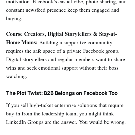
motivation. Facebook’s casual vibe, photo sharing, and
constant newsfeed presence keep them engaged and
buying.
Course Creators, Digital Storytellers & Stay-at-
Home Moms:
Building a supportive community
requires the safe space of a private Facebook group.
Digital storytellers and regular members want to share
wins and seek emotional support without their boss
watching.
The Plot Twist: B2B Belongs on Facebook Too
If you sell high-ticket enterprise solutions that require
buy-in from the leadership team, you might think
LinkedIn Groups are the answer. You would be wrong.