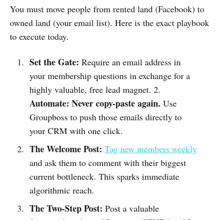
You must move people from rented land (Facebook) to
owned land (your email list). Here is the exact playbook
to execute today.
Set the Gate:
Require an email address in
your membership questions in exchange for a
highly valuable, free lead magnet. 2.
Automate:
Never copy-paste again.
Use
Groupboss to push those emails directly to
your CRM with one click.
The Welcome Post:
Tag new members weekly
and ask them to comment with their biggest
current bottleneck. This sparks immediate
algorithmic reach.
The Two-Step Post:
Post a valuable