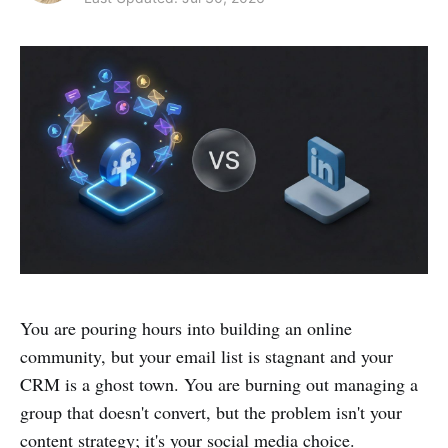
You are pouring hours into building an online
community, but your email list is stagnant and your
CRM is a ghost town. You are burning out managing a
group that doesn't convert, but the problem isn't your
content strategy; it's your social media choice.