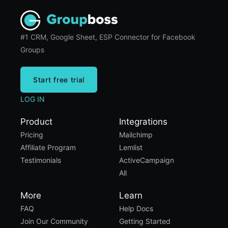
#1 CRM, Google Sheet, ESP Connector for Facebook
Groups
Start free trial
LOG IN
Product
Integrations
Pricing
Mailchimp
Affiliate Program
Lemlist
Testimonials
ActiveCampaign
All
More
Learn
FAQ
Help Docs
Join Our Community
Getting Started