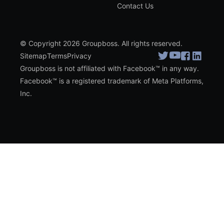
Contact Us
© Copyright 2026 Groupboss. All rights reserved.
Sitemap
Terms
Privacy
Groupboss is not affiliated with Facebook™ in any way.
Facebook™ is a registered trademark of Meta Platforms,
Inc.