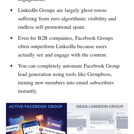
LinkedIn Groups are largely ghost towns
suffering from zero algorithmic visibility and
endless self-promotional spam.
Even for B2B companies, Facebook Groups
often outperform LinkedIn because users
actually see and engage with the content.
You can completely automate Facebook Group
lead generation using tools like Groupboss,
turning new members into email subscribers
instantly.