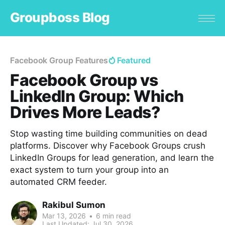
Groupboss Blog
Facebook Group Features
Featured
Facebook Group vs
LinkedIn Group: Which
Drives More Leads?
Stop wasting time building communities on dead
platforms. Discover why Facebook Groups crush
LinkedIn Groups for lead generation, and learn the
exact system to turn your group into an
automated CRM feeder.
Rakibul Sumon
Mar 13, 2026
•
6 min read
Last Updated:
Jul 30, 2026