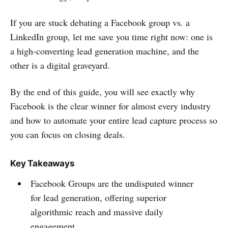
If you are stuck debating a Facebook group vs. a
LinkedIn group, let me save you time right now: one is
a high-converting lead generation machine, and the
other is a digital graveyard.
By the end of this guide, you will see exactly why
Facebook is the clear winner for almost every industry
and how to automate your entire lead capture process so
you can focus on closing deals.
Key Takeaways
Facebook Groups are the undisputed winner
for lead generation, offering superior
algorithmic reach and massive daily
engagement.