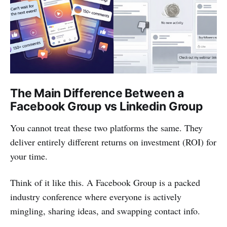
The Main Difference Between a
Facebook Group vs Linkedin Group
You cannot treat these two platforms the same. They
deliver entirely different returns on investment (ROI) for
your time.
Think of it like this. A Facebook Group is a packed
industry conference where everyone is actively
mingling, sharing ideas, and swapping contact info.