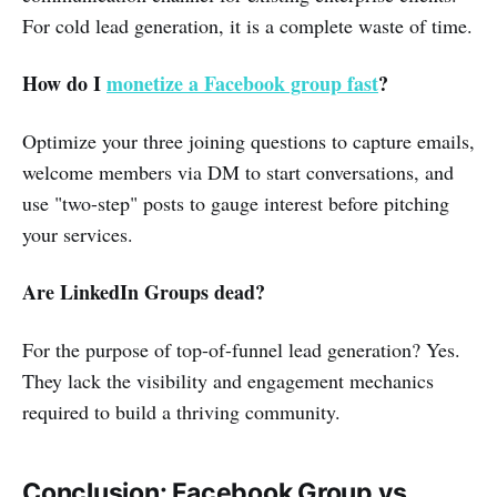
For cold lead generation, it is a complete waste of time.
How do I
monetize a Facebook group fast
?
Optimize your three joining questions to capture emails,
welcome members via DM to start conversations, and
use "two-step" posts to gauge interest before pitching
your services.
Are LinkedIn Groups dead?
For the purpose of top-of-funnel lead generation? Yes.
They lack the visibility and engagement mechanics
required to build a thriving community.
Conclusion: Facebook Group vs