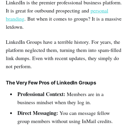
LinkedIn is the premier professional business platform.
It is great for outbound prospecting and
personal
branding
. But when it comes to groups? It is a massive
letdown.
LinkedIn Groups have a terrible history. For years, the
platform neglected them, turning them into spam-filled
link dumps. Even with recent updates, they simply do
not perform.
The Very Few Pros of LinkedIn Groups
Professional Context:
Members are in a
business mindset when they log in.
Direct Messaging:
You can message fellow
group members without using InMail credits.