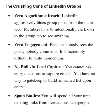
The Crushing Cons of LinkedIn Groups
Zero Algorithmic Reach:
LinkedIn
aggressively hides group posts from the main
feed. Members have to intentionally click over
to the group tab to see anything.
Zero Engagement:
Because nobody sees the
posts, nobody comments. It is incredibly
difficult to build momentum.
No Built-In Lead Capture:
You cannot ask
entry questions to capture emails. You have no
way to gatekeep or build an owned list upon
entry.
Spam Battles:
You will spend all your time
deleting links from overzealous salespeople