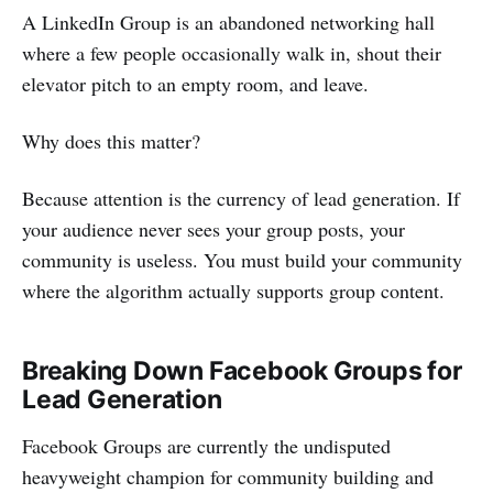
A LinkedIn Group is an abandoned networking hall
where a few people occasionally walk in, shout their
elevator pitch to an empty room, and leave.
Why does this matter?
Because attention is the currency of lead generation. If
your audience never sees your group posts, your
community is useless. You must build your community
where the algorithm actually supports group content.
Breaking Down Facebook Groups for
Lead Generation
Facebook Groups are currently the undisputed
heavyweight champion for community building and