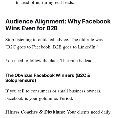
instead of nurturing real leads.
Audience Alignment: Why Facebook
Wins Even for B2B
Stop listening to outdated advice. The old rule was
"B2C goes to Facebook, B2B goes to LinkedIn."
You need to follow the data. That rule is dead.
The Obvious Facebook Winners (B2C &
Solopreneurs)
If you sell to consumers or small business owners,
Facebook is your goldmine. Period.
Fitness Coaches & Dietitians:
Your clients need daily