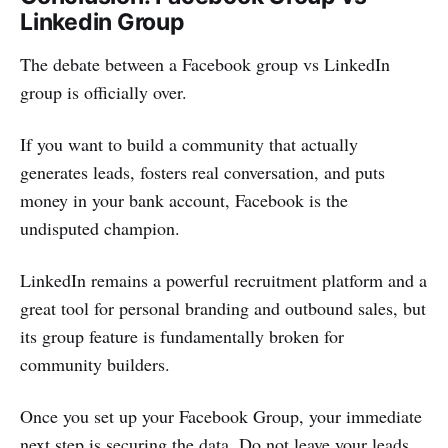
Linkedin Group
The debate between a Facebook group vs LinkedIn
group is officially over.
If you want to build a community that actually
generates leads, fosters real conversation, and puts
money in your bank account, Facebook is the
undisputed champion.
LinkedIn remains a powerful recruitment platform and a
great tool for personal branding and outbound sales, but
its group feature is fundamentally broken for
community builders.
Once you set up your Facebook Group, your immediate
next step is securing the data. Do not leave your leads