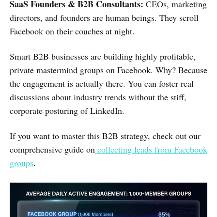
SaaS Founders & B2B Consultants:
CEOs, marketing
directors, and founders are human beings. They scroll
Facebook on their couches at night.
Smart B2B businesses are building highly profitable,
private mastermind groups on Facebook. Why? Because
the engagement is actually there. You can foster real
discussions about industry trends without the stiff,
corporate posturing of LinkedIn.
If you want to master this B2B strategy, check out our
comprehensive guide on
collecting leads from Facebook
groups
.