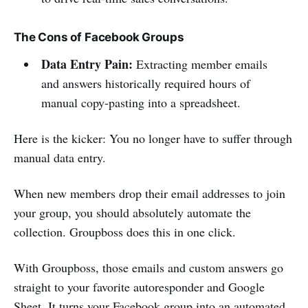
The Cons of Facebook Groups
Data Entry Pain:
Extracting member emails
and answers historically required hours of
manual copy-pasting into a spreadsheet.
Here is the kicker: You no longer have to suffer through
manual data entry.
When new members drop their email addresses to join
your group, you should absolutely automate the
collection. Groupboss does this in one click.
With Groupboss, those emails and custom answers go
straight to your favorite autoresponder and Google
Sheet. It turns your Facebook group into an automated,