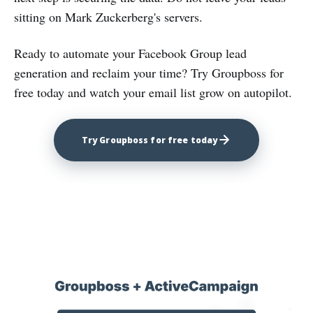
sitting on Mark Zuckerberg's servers.
Ready to automate your Facebook Group lead
generation and reclaim your time? Try Groupboss for
free today and watch your email list grow on autopilot.
Try Groupboss for free today