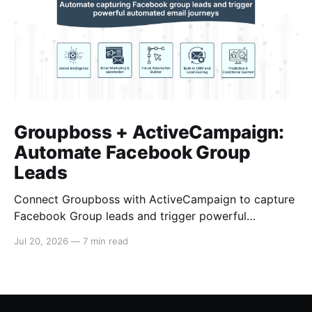
Groupboss + ActiveCampaign:
Automate Facebook Group
Leads
Connect Groupboss with ActiveCampaign to capture
Facebook Group leads and trigger powerful
automated email journeys. A step-by-step setup
Jul 20, 2026
—
7 min read
guide for admins.