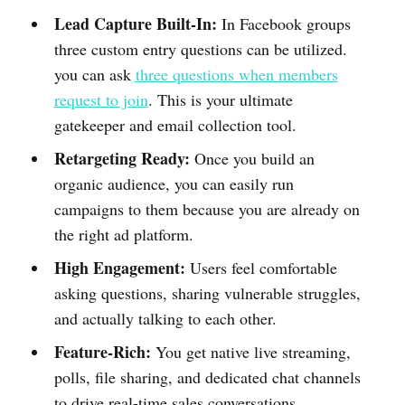
Lead Capture Built-In:
In Facebook groups
three custom entry questions can be utilized.
you can ask
three questions when members
request to join
. This is your ultimate
gatekeeper and email collection tool.
Retargeting Ready:
Once you build an
organic audience, you can easily run
campaigns to them because you are already on
the right ad platform.
High Engagement:
Users feel comfortable
asking questions, sharing vulnerable struggles,
and actually talking to each other.
Feature-Rich:
You get native live streaming,
polls, file sharing, and dedicated chat channels
to drive real-time sales conversations.