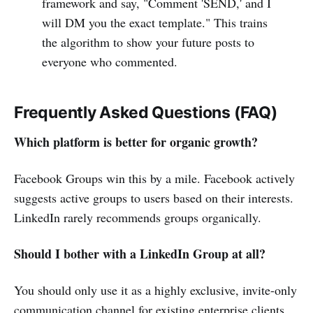
framework and say, "Comment 'SEND,' and I
will DM you the exact template." This trains
the algorithm to show your future posts to
everyone who commented.
Frequently Asked Questions (FAQ)
Which platform is better for organic growth?
Facebook Groups win this by a mile. Facebook actively
suggests active groups to users based on their interests.
LinkedIn rarely recommends groups organically.
Should I bother with a LinkedIn Group at all?
You should only use it as a highly exclusive, invite-only
communication channel for existing enterprise clients.