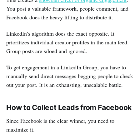
You post a valuable framework, people comment, and
Facebook does the heavy lifting to distribute it.
LinkedIn’s algorithm does the exact opposite. It
prioritizes individual creator profiles in the main feed.
Group posts are siloed and ignored.
To get engagement in a LinkedIn Group, you have to
manually send direct messages begging people to check
out your post. It is an exhausting, unscalable battle.
How to Collect Leads from Facebook
Since Facebook is the clear winner, you need to
maximize it.