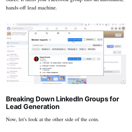
hands-off lead machine.
Breaking Down LinkedIn Groups for
Lead Generation
Now, let's look at the other side of the coin.