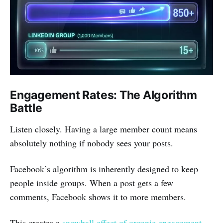
Engagement Rates: The Algorithm
Battle
Listen closely. Having a large member count means
absolutely nothing if nobody sees your posts.
Facebook’s algorithm is inherently designed to keep
people inside groups. When a post gets a few
comments, Facebook shows it to more members.
This creates a
snowball effect of organic engagement
.