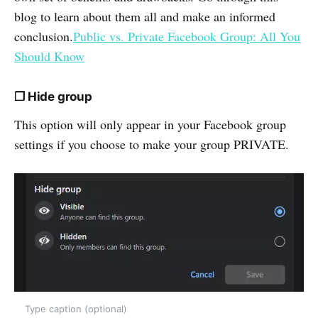
blog to learn about them all and make an informed
conclusion.
Public vs. Private Facebook Group: All You
Should Know
❒
Hide group
This option will only appear in your Facebook group
settings if you choose to make your group PRIVATE.
Type caption (optional)