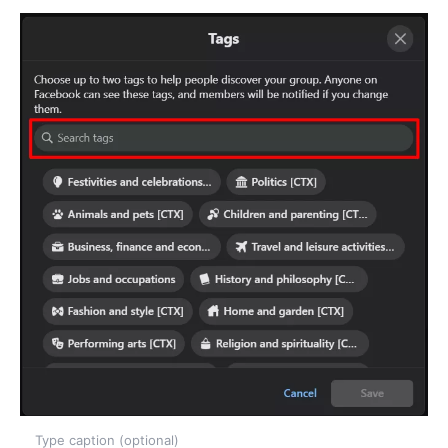
Type caption (optional)