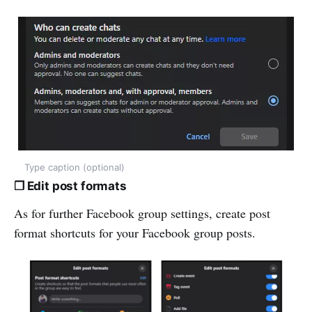
Type caption (optional)
❒ Edit post formats
As for further Facebook group settings, create post
format shortcuts for your Facebook group posts.