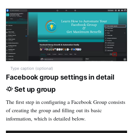
Type caption (optional)
Facebook group settings in detail
⛮ Set up group
The first step in configuring a Facebook Group consists
of creating the group and filling out its basic
information, which is detailed below.