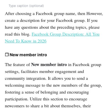
Type caption (optional)
After choosing a Facebook group name, then However,
create a description for your Facebook group. If you
have any questions about the preceding topics, please
read this blog.
Facebook Group Description: All You
Need To Know in 2026
❒ New member intro
New member intro
The feature of
in Facebook group
settings, facilitates member engagement and
community integration. It allows you to send a
welcoming message to the new members of the group,
fostering a sense of belonging and encouraging
participation. Utilize this section to encourage
newcomers to share a bit about themselves, their