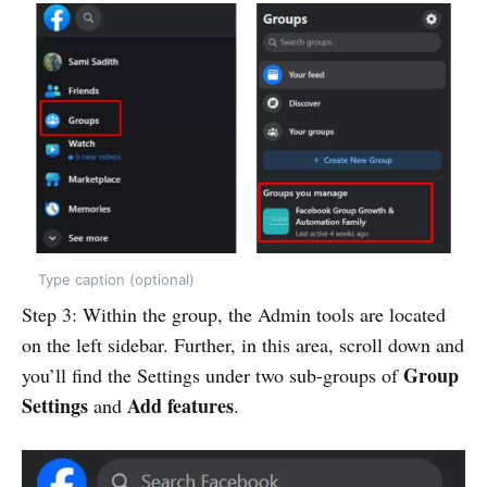
Type caption (optional)
Step 3: Within the group, the Admin tools are located
on the left sidebar. Further, in this area, scroll down and
Group
you’ll find the Settings under two sub-groups of
Settings
Add features
and
.