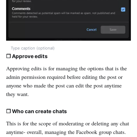
Type caption (optional)
❒ Approve edits
Approving edits is for managing the options that is the
admin permission required before editing the post or
anyone who made the post can edit the post anytime
they want.
❒ Who can create chats
This is for the scope of moderating or deleting any chat
anytime- overall, managing the Facebook group chats.