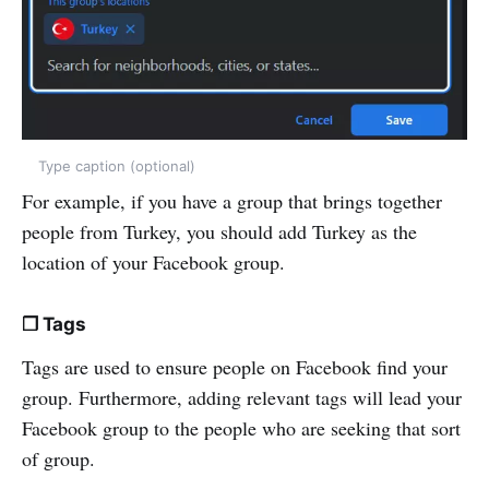
Type caption (optional)
For example, if you have a group that brings together
people from Turkey, you should add Turkey as the
location of your Facebook group.
❒ Tags
Tags are used to ensure people on Facebook find your
group. Furthermore, adding relevant tags will lead your
Facebook group to the people who are seeking that sort
of group.