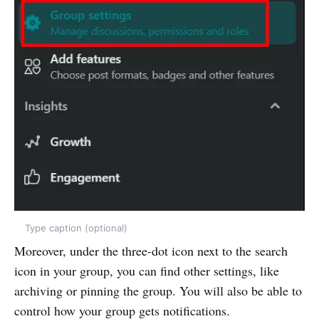
Type caption (optional)
Moreover, under the three-dot icon next to the search
icon in your group, you can find other settings, like
archiving or pinning the group. You will also be able to
control how your group gets notifications.