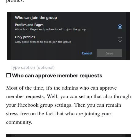
Type caption (optional)
❒ Who can approve member requests
Most of the time, it's the admins who can approve
member requests. Well, you can set up that also through
your Facebook group settings. Then you can remain
stress-free on the fact that who are joining your
community.