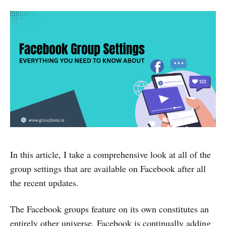
In this article, I take a comprehensive look at all of the
group settings that are available on Facebook after all
the recent updates.
The Facebook groups feature on its own constitutes an
entirely other universe. Facebook is continually adding