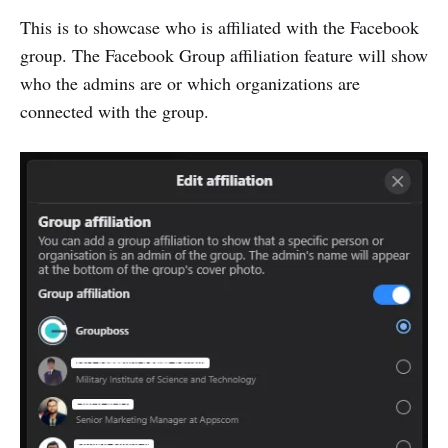
This is to showcase who is affiliated with the Facebook
group. The Facebook Group affiliation feature will show
who the admins are or which organizations are
connected with the group.