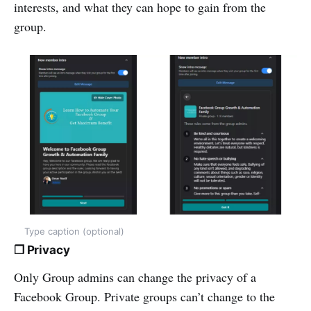
interests, and what they can hope to gain from the
group.
Type caption (optional)
❒ Privacy
Only Group admins can change the privacy of a
Facebook Group. Private groups can’t change to the