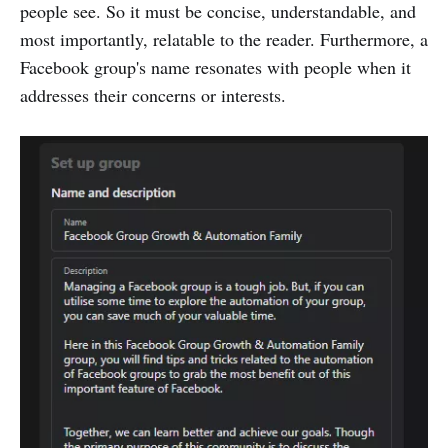
people see. So it must be concise, understandable, and
most importantly, relatable to the reader. Furthermore, a
Facebook group's name resonates with people when it
addresses their concerns or interests.