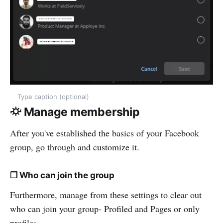
Type caption (optional)
⛮ Manage membership
After you've established the basics of your Facebook
group, go through and customize it.
❒ Who can join the group
Furthermore, manage from these settings to clear out
who can join your group- Profiled and Pages or only
profiles.