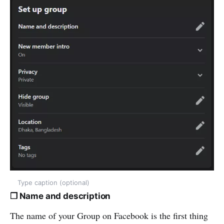
Type caption (optional)
❒ Name and description
The name of your Group on Facebook is the first thing