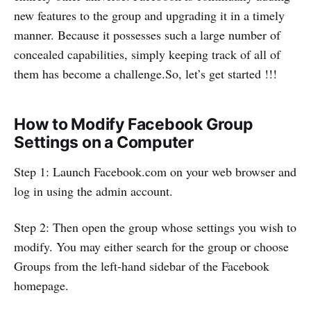
new features to the group and upgrading it in a timely
manner. Because it possesses such a large number of
concealed capabilities, simply keeping track of all of
them has become a challenge.So, let’s get started !!!
How to Modify Facebook Group
Settings on a Computer
Step 1: Launch Facebook.com on your web browser and
log in using the admin account.
Step 2: Then open the group whose settings you wish to
modify. You may either search for the group or choose
Groups from the left-hand sidebar of the Facebook
homepage.