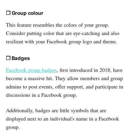
❒ Group colour
This feature resembles the colors of your group.
Consider putting color that are eye-catching and also
resilient with your Facebook group logo and theme.
❒ Badges
Facebook group badges
, first introduced in 2018, have
become a massive hit. They allow members and group
admins to post events, offer support, and participate in
discussions in a Facebook group.
Additionally, badges are little symbols that are
displayed next to an individual's name in a Facebook
group.