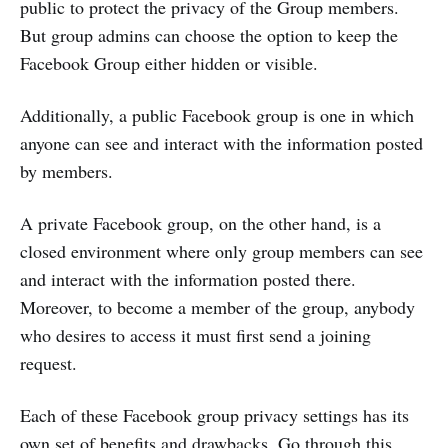
public to protect the privacy of the Group members.
But group admins can choose the option to keep the
Facebook Group either hidden or visible.
Additionally, a public Facebook group is one in which
anyone can see and interact with the information posted
by members.
A private Facebook group, on the other hand, is a
closed environment where only group members can see
and interact with the information posted there.
Moreover, to become a member of the group, anybody
who desires to access it must first send a joining
request.
Each of these Facebook group privacy settings has its
own set of benefits and drawbacks. Go through this