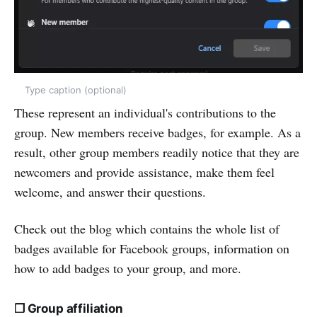
Type caption (optional)
These represent an individual's contributions to the
group. New members receive badges, for example. As a
result, other group members readily notice that they are
newcomers and provide assistance, make them feel
welcome, and answer their questions.
Check out the blog which contains the whole list of
badges available for Facebook groups, information on
how to add badges to your group, and more.
❒ Group affiliation