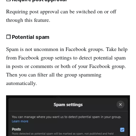
Requiring post approval can be switched on or off
through this feature.
❒ Potential spam
Spam is not uncommon in Facebook groups. Take help
from Facebook group settings to detect potential spam
in posts or comments or both of your Facebook group.
Then you can filter all the group spamming
automatically.