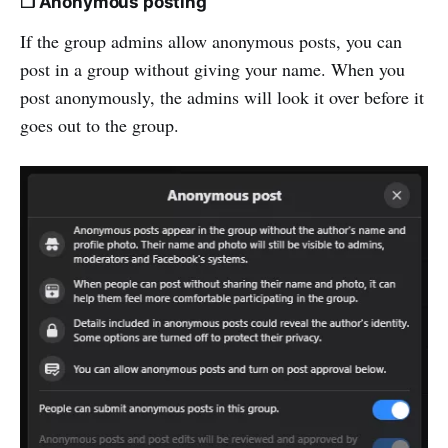
❒ Anonymous posting
If the group admins allow anonymous posts, you can
post in a group without giving your name. When you
post anonymously, the admins will look it over before it
goes out to the group.