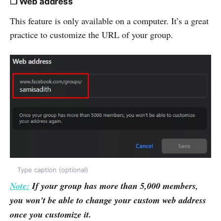
❒ Web address
This feature is only available on a computer. It’s a great
practice to customize the URL of your group.
Type caption (optional)
Note:
If your group has more than 5,000 members,
you won't be able to change your custom web address
once you customize it.