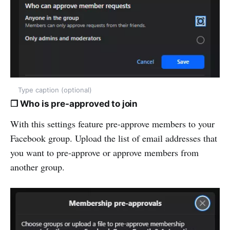
Type caption (optional)
❒ Who is pre-approved to join
With this settings feature pre-approve members to your
Facebook group. Upload the list of email addresses that
you want to pre-approve or approve members from
another group.