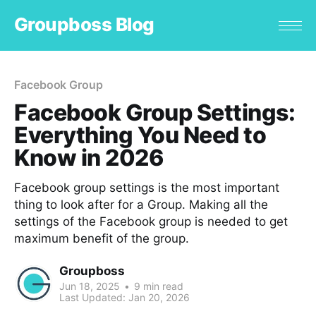
Groupboss Blog
Facebook Group
Facebook Group Settings:
Everything You Need to
Know in 2026
Facebook group settings is the most important
thing to look after for a Group. Making all the
settings of the Facebook group is needed to get
maximum benefit of the group.
Groupboss
Jun 18, 2025
•
9 min read
Last Updated:
Jan 20, 2026