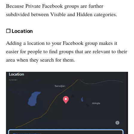
Because Private Facebook groups are further
subdivided between Visible and Hidden categories.
❒ Location
Adding a location to your Facebook group makes it
easier for people to find groups that are relevant to their
area when they search for them.