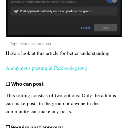
Type caption (optional)
Have a look at this article for better understanding.
Anonymous posting in Facebook group
❒ Who can post
This setting consists of two options: Only the admins
can make posts in the group or anyone in the
community can make any posts.
❒ Require post approval