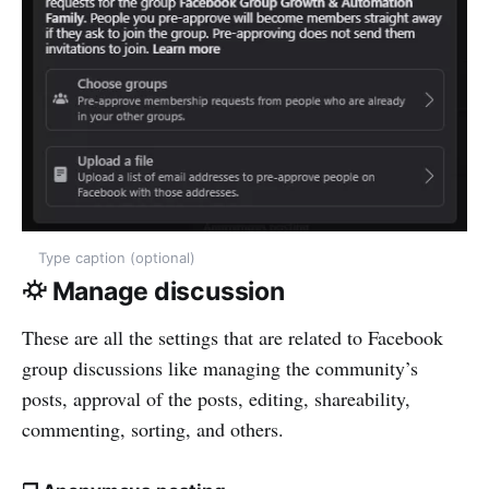
Type caption (optional)
⛮ Manage discussion
These are all the settings that are related to Facebook
group discussions like managing the community’s
posts, approval of the posts, editing, shareability,
commenting, sorting, and others.