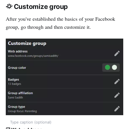
⛮ Customize group
After you've established the basics of your Facebook
group, go through and then customize it.
Type caption (optional)