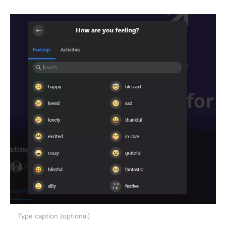
Type caption (optional)