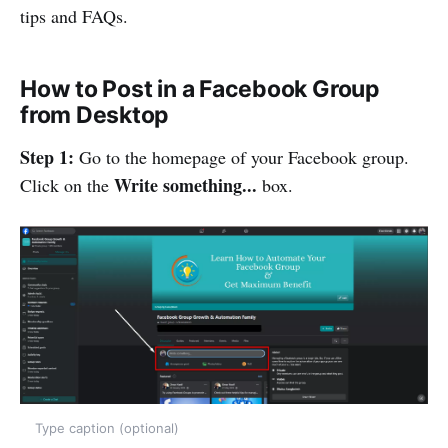
tips and FAQs.
How to Post in a Facebook Group
from Desktop
Step 1:
Go to the homepage of your Facebook group.
Write something...
Click on the
box.
Type caption (optional)