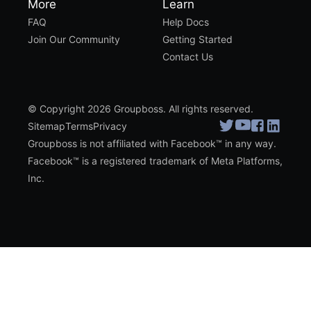
More
Learn
FAQ
Help Docs
Join Our Community
Getting Started
Contact Us
© Copyright 2026 Groupboss. All rights reserved.
Sitemap
Terms
Privacy
Groupboss is not affiliated with Facebook™ in any way.
Facebook™ is a registered trademark of Meta Platforms,
Inc.