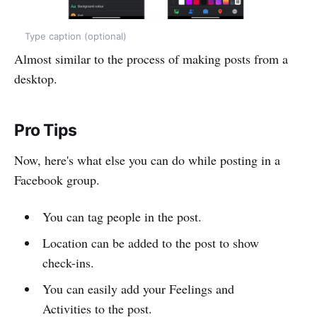
Type caption (optional)
Almost similar to the process of making posts from a
desktop.
Pro Tips
Now, here's what else you can do while posting in a
Facebook group.
You can tag people in the post.
Location can be added to the post to show
check-ins.
You can easily add your Feelings and
Activities to the post.