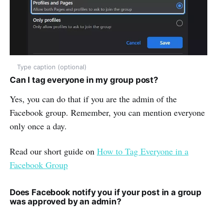
Type caption (optional)
Can I tag everyone in my group post?
Yes, you can do that if you are the admin of the
Facebook group. Remember, you can mention everyone
only once a day.
Read our short guide on
How to Tag Everyone in a
Facebook Group
Does Facebook notify you if your post in a group
was approved by an admin?