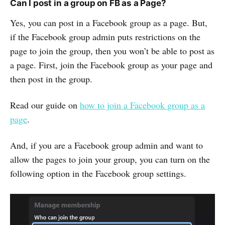
Can I post in a group on FB as a Page?
Yes, you can post in a Facebook group as a page. But,
if the Facebook group admin puts restrictions on the
page to join the group, then you won’t be able to post as
a page. First, join the Facebook group as your page and
then post in the group.
Read our guide on
how to join a Facebook group as a
page
.
And, if you are a Facebook group admin and want to
allow the pages to join your group, you can turn on the
following option in the Facebook group settings.