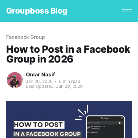
Groupboss Blog
Facebook Group
How to Post in a Facebook
Group in 2026
Omar Nasif
Jan 20, 2026
•
6 min read
Last Updated:
Jun 29, 2026