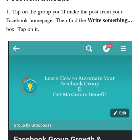
1. Tap on the group you’ll make the post from your
Write something...
Facebook homepage. Then find the
box. Tap on it.