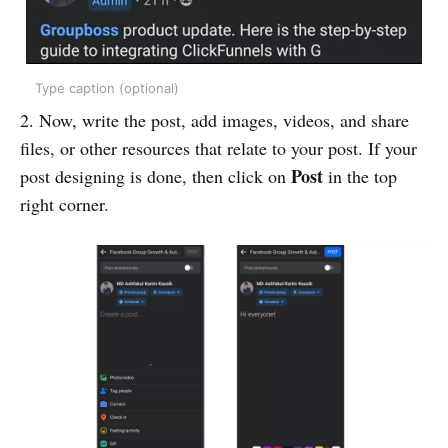
Type caption (optional)
2. Now, write the post, add images, videos, and share
files, or other resources that relate to your post. If your
Post
post designing is done, then click on
in the top
right corner.