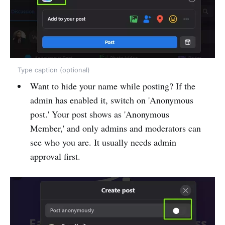
Type caption (optional)
Want to hide your name while posting? If the
admin has enabled it, switch on 'Anonymous
post.' Your post shows as 'Anonymous
Member,' and only admins and moderators can
see who you are. It usually needs admin
approval first.