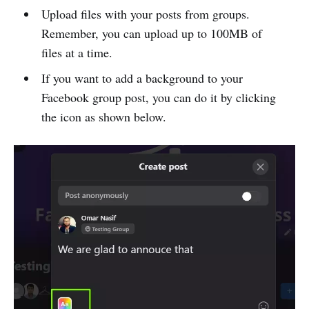
Upload files with your posts from groups.
Remember, you can upload up to 100MB of
files at a time.
If you want to add a background to your
Facebook group post, you can do it by clicking
the icon as shown below.