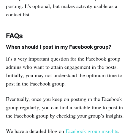
posting. It's optional, but makes activity usable as a
contact list.
FAQs
When should I post in my Facebook group?
It’s a very important question for the Facebook group
admins who want to attain engagement in the posts.
Initially, you may not understand the optimum time to
post in the Facebook group.
Eventually, once you keep on posting in the Facebook
group regularly, you can find a suitable time to post in
the Facebook group by checking your group’s insights.
We have a detailed blog on
Facebook group insights
.