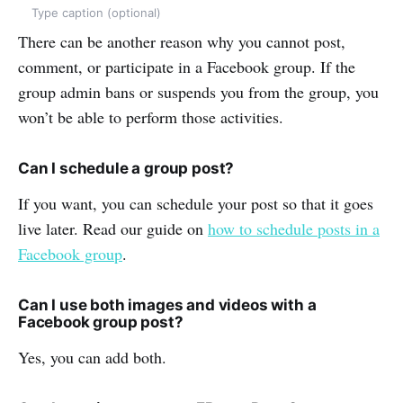
Type caption (optional)
There can be another reason why you cannot post,
comment, or participate in a Facebook group. If the
group admin bans or suspends you from the group, you
won’t be able to perform those activities.
Can I schedule a group post?
If you want, you can schedule your post so that it goes
live later. Read our guide on
how to schedule posts in a
Facebook group
.
Can I use both images and videos with a
Facebook group post?
Yes, you can add both.