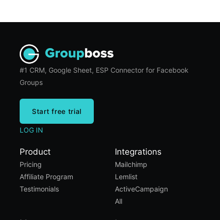
#1 CRM, Google Sheet, ESP Connector for Facebook
Groups
Start free trial
LOG IN
Product
Integrations
Pricing
Mailchimp
Affiliate Program
Lemlist
Testimonials
ActiveCampaign
All