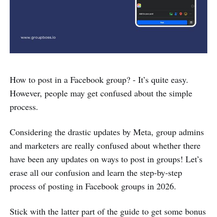
How to post in a Facebook group? - It’s quite easy.
However, people may get confused about the simple
process.
Considering the drastic updates by Meta, group admins
and marketers are really confused about whether there
have been any updates on ways to post in groups! Let’s
erase all our confusion and learn the step-by-step
process of posting in Facebook groups in 2026.
Stick with the latter part of the guide to get some bonus