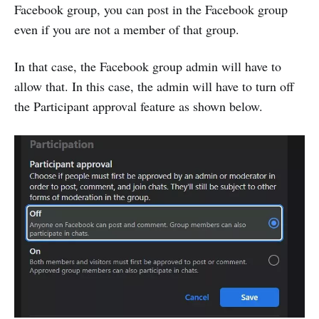
Facebook group, you can post in the Facebook group
even if you are not a member of that group.
In that case, the Facebook group admin will have to
allow that. In this case, the admin will have to turn off
the Participant approval feature as shown below.