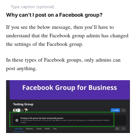
Type caption (optional)
Why
c
an't I
p
ost on a Facebook
g
roup?
If you see the below message, then you’ll have to
understand that the Facebook group admin has changed
the settings of the Facebook group.
In these types of Facebook groups, only admins can
post anything.