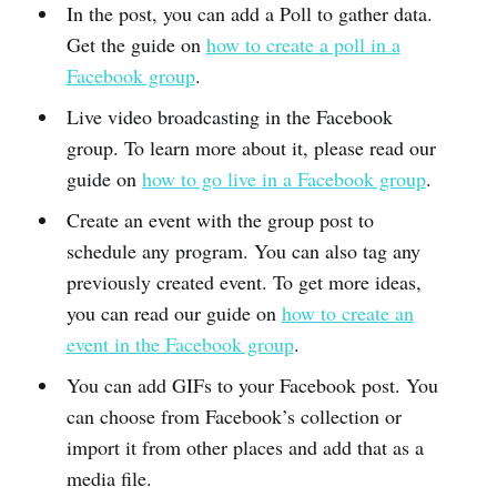
In the post, you can add a Poll to gather data.
Get the guide on
how to create a poll in a
Facebook group
.
Live video broadcasting in the Facebook
group. To learn more about it, please read our
guide on
how to go live in a Facebook group
.
Create an event with the group post to
schedule any program. You can also tag any
previously created event. To get more ideas,
you can read our guide on
how to create an
event in the Facebook group
.
You can add GIFs to your Facebook post. You
can choose from Facebook’s collection or
import it from other places and add that as a
media file.