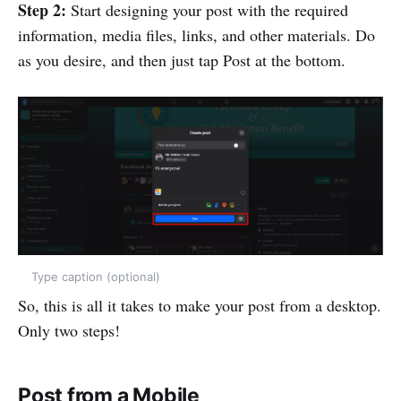
Step 2:
Start designing your post with the required
information, media files, links, and other materials. Do
as you desire, and then just tap Post at the bottom.
Type caption (optional)
So, this is all it takes to make your post from a desktop.
Only two steps!
Post from a Mobile