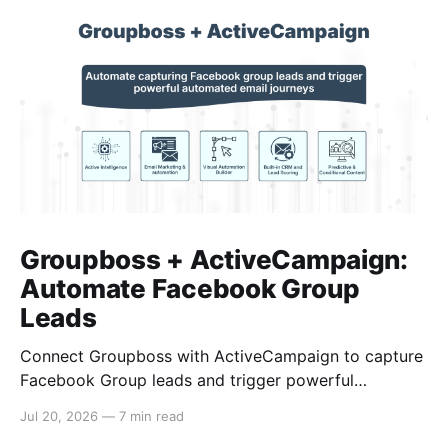
Groupboss + ActiveCampaign:
Automate Facebook Group
Leads
Connect Groupboss with ActiveCampaign to capture
Facebook Group leads and trigger powerful
automated email journeys. A step-by-step setup
Jul 20, 2026
—
7 min read
guide for admins.