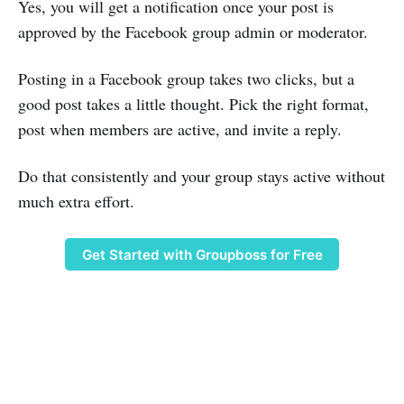
Yes, you will get a notification once your post is
approved by the Facebook group admin or moderator.
Posting in a Facebook group takes two clicks, but a
good post takes a little thought. Pick the right format,
post when members are active, and invite a reply.
Do that consistently and your group stays active without
much extra effort.
Get Started with Groupboss for Free