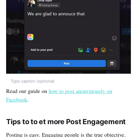
Type caption (optional)
Read our guide on
how to post anonymously on
Facebook
.
Tips to to et more Post Engagement
Posting is easy. Engaging people is the true objective.