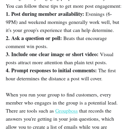
You can follow these tips to get more post engagement:
1. Post during member availability:
Evenings (6-
9PM) and weekend mornings generally work well, but
it's your group's experience that can help determine.
2. Ask a question or poll:
Beats that encourage
comment win posts.
3. Include one clear image or short video:
Visual
posts attract more attention than plain text posts.
4. Prompt responses to initial comments:
The first
hour determines the distance a post will cover.
When you run your group to find customers, every
member who engages in the group is a potential lead.
There are tools such as
Groupboss
that records the
answers you're getting in your join questions, which
allow you to create a list of emails while you are