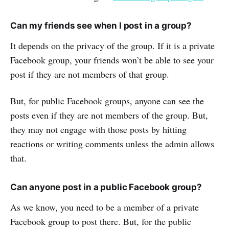
Can my friends see when I post in a group?
It depends on the privacy of the group. If it is a private
Facebook group, your friends won’t be able to see your
post if they are not members of that group.
But, for public Facebook groups, anyone can see the
posts even if they are not members of the group. But,
they may not engage with those posts by hitting
reactions or writing comments unless the admin allows
that.
Can anyone post in a public Facebook group?
As we know, you need to be a member of a private
Facebook group to post there. But, for the public